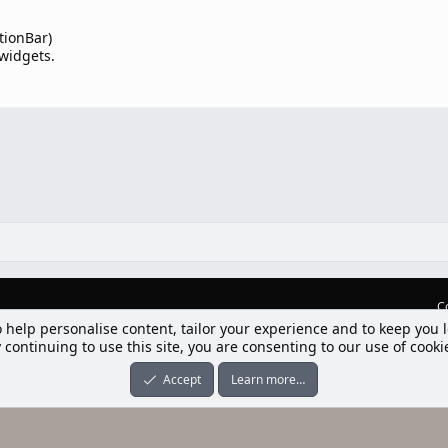
tionBar)
 widgets.
C
o help personalise content, tailor your experience and to keep you l
lım] Postbit
 continuing to use this site, you are consenting to our use of cooki
nleri ile desteklenmektedir
-ons
© by ©XenTR
|
Limit Resource Downloads by XenCustomize
Accept
Learn more…