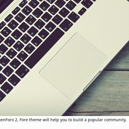
 xenForo 2, Fore theme will help you to build a popular community.