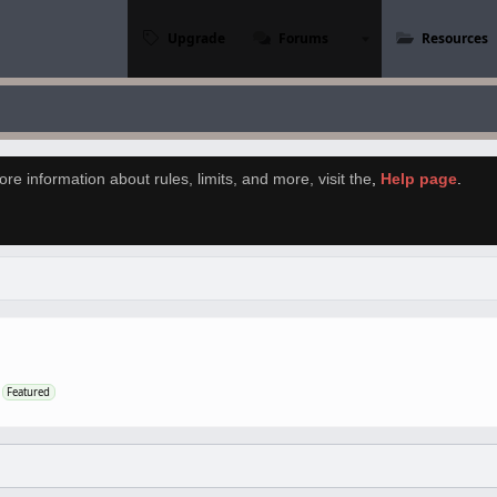
Upgrade
Forums
Resources
re information about rules, limits, and more, visit the
,
Help page
.
Featured