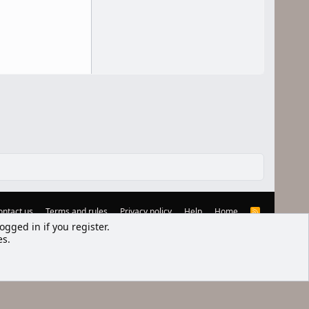
ontact us
Terms and rules
Privacy policy
Help
Home
R
S
ogged in if you register.
S
es.