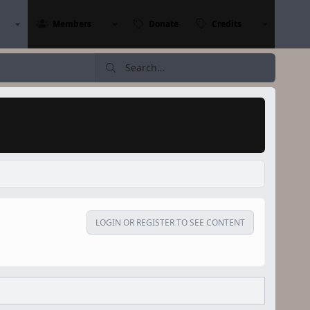
Members
Donate
Credits
LOGIN OR REGISTER TO SEE CONTENT