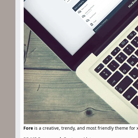
Fore
is a creative, trendy, and most friendly theme for