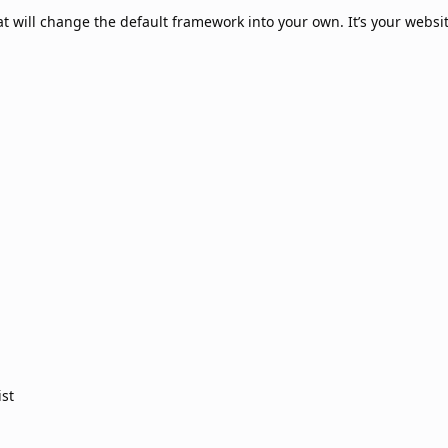
hat will change the default framework into your own. It’s your websit
ist