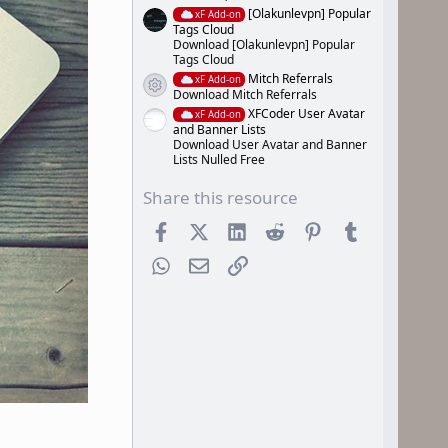
[Olakunlevpn] Popular
xF Add-on
Tags Cloud
Download [Olakunlevpn] Popular
Tags Cloud
Mitch Referrals
xF Add-on
Resource icon
Download Mitch Referrals
XFCoder User Avatar
xF Add-on
and Banner Lists
Download User Avatar and Banner
Lists Nulled Free
Share this resource
Facebook
X (Twitter)
LinkedIn
Reddit
Pinterest
Tumblr
WhatsApp
Email
Link