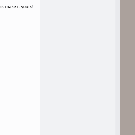
e; make it yours!