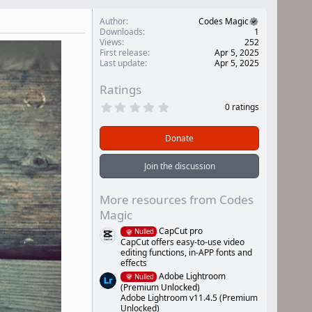
Author
Codes Magic
Downloads
1
Views
252
First release
Apr 5, 2025
Last update
Apr 5, 2025
Ratings
0
0 ratings
.
0
0
Donate
s
t
a
Join the discussion
r
(
s
More resources from Codes
)
Magic
CapCut pro
Nulled
CapCut offers easy-to-use video
editing functions, in-APP fonts and
effects
Adobe Lightroom
Nulled
(Premium Unlocked)
Adobe Lightroom v11.4.5 (Premium
Unlocked)