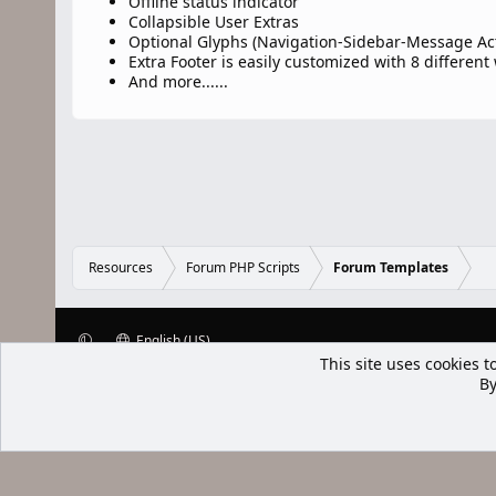
Offline status indicator
Collapsible User Extras
Optional Glyphs (Navigation-Sidebar-Message Ac
Extra Footer is easily customized with 8 different
And more......
Resources
Forum PHP Scripts
Forum Templates
English (US)
This site uses cookies t
XenWp.Com | [Ap Yazı
By
Bu forum XenGenTr © 2014 - 2026 ürü
Community platform by XenForo® © 2010-2025 XenForo Ltd
Xenforo Add