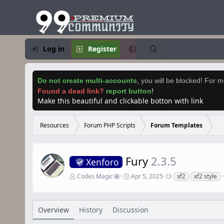
Log in
Register
Do not create multi-accounts
,
you will be blocked! For mo
Found a dead link?
report button
!
Make this beautiful and clickable botton with link
Resources
Forum PHP Scripts
Forum Templates
Fury
2.3.5
Xenforo
A
C
T
Codes Magic
Apr 5, 2025
xf2
xf2 style
u
r
a
t
e
g
h
a
s
o
t
Overview
History
Discussion
r
i
o