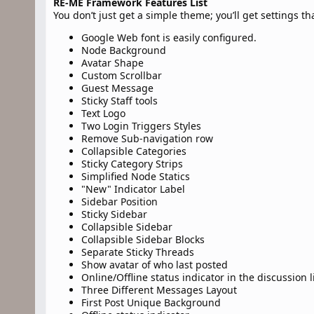
RE-ME Framework Features List
You don’t just get a simple theme; you’ll get settings t
Google Web font is easily configured.
Node Background
Avatar Shape
Custom Scrollbar
Guest Message
Sticky Staff tools
Text Logo
Two Login Triggers Styles
Remove Sub-navigation row
Collapsible Categories
Sticky Category Strips
Simplified Node Statics
"New" Indicator Label
Sidebar Position
Sticky Sidebar
Collapsible Sidebar
Collapsible Sidebar Blocks
Separate Sticky Threads
Show avatar of who last posted
Online/Offline status indicator in the discussion l
Three Different Messages Layout
First Post Unique Background