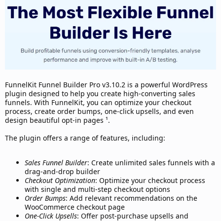
d
a
t
e
FunnelKit Funnel Builder Pro v3.10.2 is a powerful WordPress
plugin designed to help you create high-converting sales
funnels. With FunnelKit, you can optimize your checkout
process, create order bumps, one-click upsells, and even
design beautiful opt-in pages ¹.
The plugin offers a range of features, including:
Sales Funnel Builder
: Create unlimited sales funnels with a
drag-and-drop builder
Checkout Optimization
: Optimize your checkout process
with single and multi-step checkout options
Order Bumps
: Add relevant recommendations on the
WooCommerce checkout page
One-Click Upsells
: Offer post-purchase upsells and