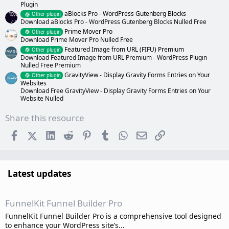
Plugin
aBlocks Pro - WordPress Gutenberg Blocks
Other plugin
Download aBlocks Pro - WordPress Gutenberg Blocks Nulled Free
Prime Mover Pro
Other plugin
Download Prime Mover Pro Nulled Free
Featured Image from URL (FIFU) Premium
Other plugin
Download Featured Image from URL Premium - WordPress Plugin
Nulled Free Premium
GravityView - Display Gravity Forms Entries on Your
Other plugin
Websites
Download Free GravityView - Display Gravity Forms Entries on Your
Website Nulled
Share this resource
Facebook
X (Twitter)
LinkedIn
Reddit
Pinterest
Tumblr
WhatsApp
Email
Link
Latest updates
FunnelKit Funnel Builder Pro
FunnelKit Funnel Builder Pro is a comprehensive tool designed
to enhance your WordPress site’s...