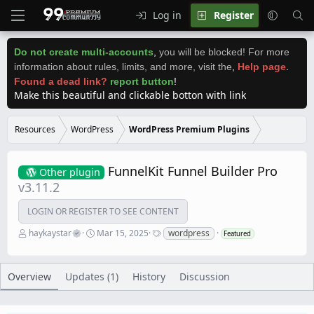
Log in
Register
Do not create multi-accounts
,
you will be blocked! For more
information about rules, limits, and more, visit the
,
Help page
.
Found a dead link?
report button
!
Make this beautiful and clickable botton with link
Resources
WordPress
WordPress Premium Plugins
FunnelKit Funnel Builder Pro
Other plugin
v3.11.2
LOGIN OR REGISTER TO SEE CONTENT
A
C
T
haykaystar
Mar 15, 2025
wordpress
Featured
u
r
a
t
e
g
h
a
s
o
t
Overview
Updates (1)
History
Discussion
r
i
o
n