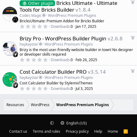
s
F
Bricks Ultimate - Ultimate
Other plugin
t
e
Tools for Bricks Builder
v1.8.4
a
a
r
Codes Magic
WordPress Premium Plugins
(
t
BricksUltimate: Premium Addon for Bricks Builder
s
u
)
0
Downloads
0
Jan 17, 2025
r
.
0
e
F
Brizy Pro - WordPress Builder Plugin
v2.6.8
0
d
s
e
haykaystar
WordPress Premium Plugins
t
a
a
Brizy is the most user-friendly website builder in town! No designer
r
t
or developer skills required
(
0
u
Downloads
0
Feb 26, 2025
s
.
r
)
0
e
F
Cost Calculator Builder PRO
v3.5.14
0
s
d
e
haykaystar
WordPress Premium Plugins
t
a
a
Cost Calculator Builder by StylemixThemes
r
t
0
Downloads
0
Jul 3, 2025
(
.
u
s
0
r
)
0
e
s
Resources
WordPress
WordPress Premium Plugins
t
d
a
r
(
English (US)
s
)
Contact us
Terms and rules
Privacy policy
Help
Home
R
S