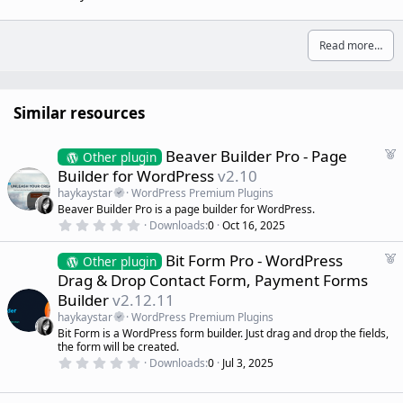
Read more…
Similar resources
F
Beaver Builder Pro - Page
Other plugin
e
Builder for WordPress
v2.10
a
haykaystar
WordPress Premium Plugins
t
Beaver Builder Pro is a page builder for WordPress.
u
0
Downloads
0
Oct 16, 2025
r
.
0
e
F
Bit Form Pro - WordPress
0
Other plugin
d
s
e
Drag & Drop Contact Form, Payment Forms
t
a
a
Builder
v2.12.11
r
t
(
haykaystar
WordPress Premium Plugins
u
s
Bit Form is a WordPress form builder. Just drag and drop the fields,
r
)
the form will be created.
e
0
Downloads
0
Jul 3, 2025
d
.
0
0