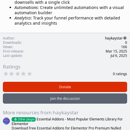
downsells with a single click
Automations
: Create unlimited automations with a visual
automation builder
Analytics
: Track your funnel performance with detailed
analytics and insights
Author
haykaystar
Downloads
0
Views
166
First release
Mar 15, 2025
Last update
Jul 6, 2025
Ratings
0
0 ratings
.
0
0
Donate
s
t
a
Join the discussion
r
(
s
More resources from haykaystar
)
Essential Addons - Most Popular Elements Library For
Other plugin
Elementor
Download Free Essential Addons for Elementor Pro Premium Nulled