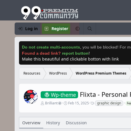
Log in
Register
Do not create multi-accounts
,
you will be blocked! For mo
Found a dead link?
report button
!
Make this beautiful and clickable botton with link
Resources
WordPress
WordPress Premium Themes
Flixta - Persona
Wp-theme
A
C
T
Brilliant
Feb 15, 2025
graphic design
Fe
u
r
a
t
e
g
h
a
s
o
t
Overview
History
Discussion
r
i
o