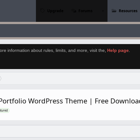
Upgrade
Forums
Resources
re information about rules, limits, and more, visit the
,
Help page
.
l Portfolio WordPress Theme | Free Downlo
atured