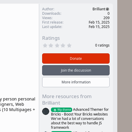
Author
Brilliant
Downloads
0
Views
209
First release
Feb 15, 2025
Last update
Feb 15, 2025
Ratings
0
0 ratings
.
0
0
Donate
s
t
a
Join the discussion
r
(
s
More information
)
More resources from
ny person personal
Brilliant
signers, Web
 (10 Multipages +
Advanced Themer for
Wp-theme
Bricks - Boost Your Bricks websites
We've had a lot of conversations
about the best way to handle JS
framework