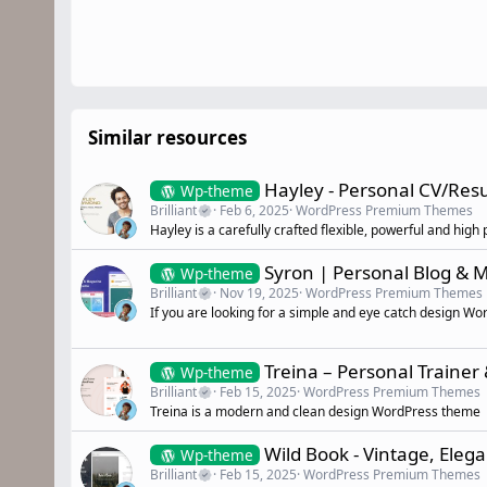
Similar resources
Hayley - Personal CV/Re
Wp-theme
Brilliant
Feb 6, 2025
WordPress Premium Themes
Hayley is a carefully crafted flexible, powerful and 
Syron | Personal Blog &
Wp-theme
Brilliant
Nov 19, 2025
WordPress Premium Themes
If you are looking for a simple and eye catch design Wo
Treina – Personal Trainer
Wp-theme
Brilliant
Feb 15, 2025
WordPress Premium Themes
Treina is a modern and clean design WordPress theme
Wild Book - Vintage, El
Wp-theme
Brilliant
Feb 15, 2025
WordPress Premium Themes