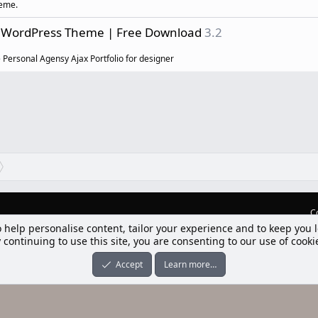
heme.
io WordPress Theme | Free Download
3.2
e Personal Agensy Ajax Portfolio for designer
C
lım] Postbit
nleri ile desteklenmektedir
-ons
© by ©XenTR
|
Limit Resource Downloads by XenCustomize
o help personalise content, tailor your experience and to keep you l
 continuing to use this site, you are consenting to our use of cooki