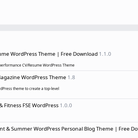
sume WordPress Theme | Free Download
1.1.0
high performance CV/Resume WordPress Theme
 Magazine WordPress Theme
1.8
rdPress theme to create a top-level
 & Fitness FSE WordPress
1.0.0
egant & Summer WordPress Personal Blog Theme | Free D