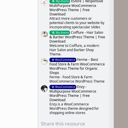
XStore | Responsive
Wp-theme
MultiPurpose WooCommerce
WordPress Theme | Free
Download
Attract more customers or
potential clients to your website by
incorporating spectacular slides
Coiffure - Hair Salon
Wp-theme
& Barber WordPress Theme | Free
Download
Welcome to Coiffure, a modern
Hair Salon and Barber Shop
Theme.
Ferme – Best
WooCommerce
Food Store & Farm WooCommerce
WordPress Theme for Organic
Shops
Ferme - Food Store & Farm
WooCommerce WordPress Theme
Enzy -
WooCommerce
Multipurpose WooCommerce
WordPress Theme | Free
Download
Enzy is a WooCommerce
WordPress theme designed for
shopping online stores
Share this resource