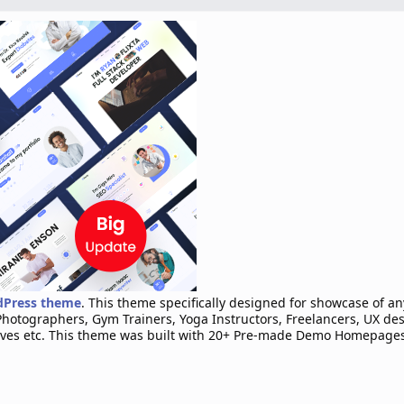
rdPress theme
. This theme specifically designed for showcase of a
Photographers, Gym Trainers, Yoga Instructors, Freelancers, UX de
ives etc. This theme was built with 20+ Pre-made Demo Homepages