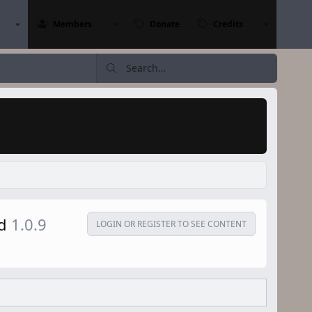
Members
Donate
Credits
ad
1.0.9
LOGIN OR REGISTER TO SEE CONTENT