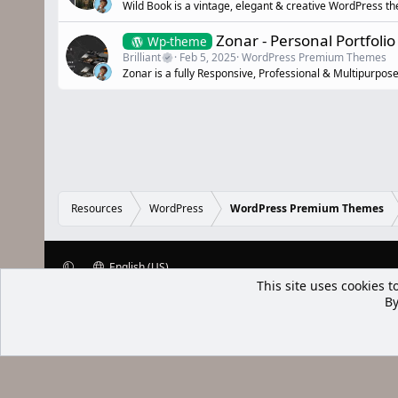
Wild Book is a vintage, elegant & creative WordPress t
Zonar - Personal Portfol
Wp-theme
Brilliant
Feb 5, 2025
WordPress Premium Themes
Zonar is a fully Responsive, Professional & Multipurpos
Resources
WordPress
WordPress Premium Themes
English (US)
XenWp.Com | [Ap Yazı
Bu forum XenGenTr © 2014 - 2026 ürü
Community platform by XenForo® © 2010-2025 XenForo Ltd
Xenforo Add
This site uses cookies t
By