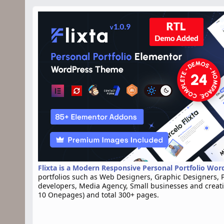
n
d
a
t
e
Flixta is a Modern Responsive Personal Portfolio Wo
portfolios such as Web Designers, Graphic Designers, 
developers, Media Agency, Small businesses and creat
10 Onepages) and total 300+ pages.