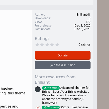
Author
Brilliant
Downloads
0
Views
170
First release
Dec 3, 2025
Last update
Dec 3, 2025
Ratings
0
0 ratings
.
0
0
Donate
s
t
a
Join the discussion
r
(
s
More resources from
)
Brilliant
Advanced Themer for
Wp-theme
d business
Bricks - Boost Your Bricks websites
ting, this theme
We've had a lot of conversations
about the best way to handle JS
framework
xpertise and
XStore | Responsive
Wp-theme