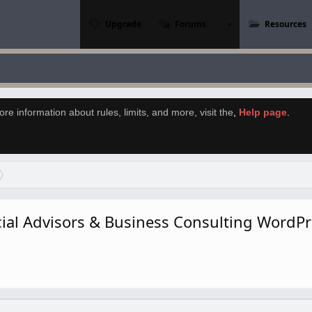
Upgrade
Forums
Resources
re information about rules, limits, and more, visit the
,
Help page
.
ncial Advisors & Business Consulting Word