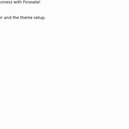
usiness with Finovate!
er and the theme setup.