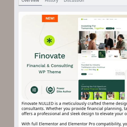
Overview
History
Discussion
r
i
o
n
d
a
t
e
Finovate NULLED is a meticulously crafted theme desig
consultants. Whether you provide financial planning, ta
offers a professional and sleek design to elevate your 
With full Elementor and Elementor Pro compatibility, yo