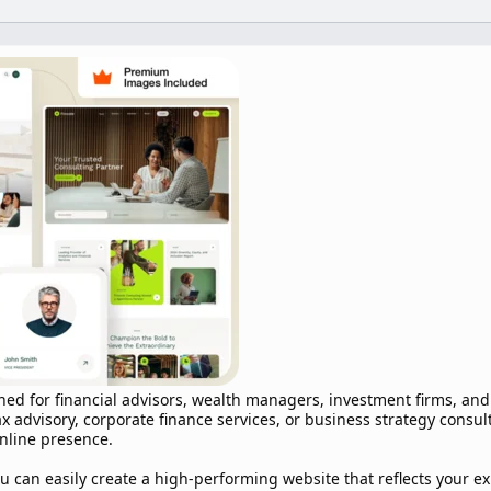
ned for financial advisors, wealth managers, investment firms, an
x advisory, corporate finance services, or business strategy consul
online presence.
u can easily create a high-performing website that reflects your e