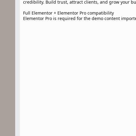
credibility. Build trust, attract clients, and grow your b
Full Elementor + Elementor Pro compatibility
Elementor Pro is required for the demo content import