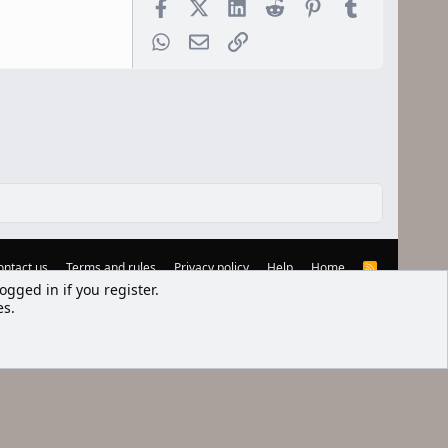
Facebook
X (Twitter)
LinkedIn
Reddit
Pinterest
Tumblr
WhatsApp
Email
Link
ontact us
Terms and rules
Privacy policy
Help
Home
R
S
ogged in if you register.
S
es.