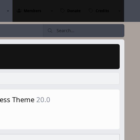
Members
Donate
Credits
Press Theme
20.0