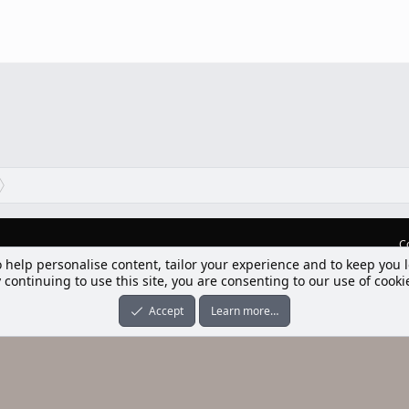
C
o help personalise content, tailor your experience and to keep you l
lım] Postbit
 continuing to use this site, you are consenting to our use of cooki
nleri ile desteklenmektedir
-ons
© by ©XenTR
|
Limit Resource Downloads by XenCustomize
Accept
Learn more…