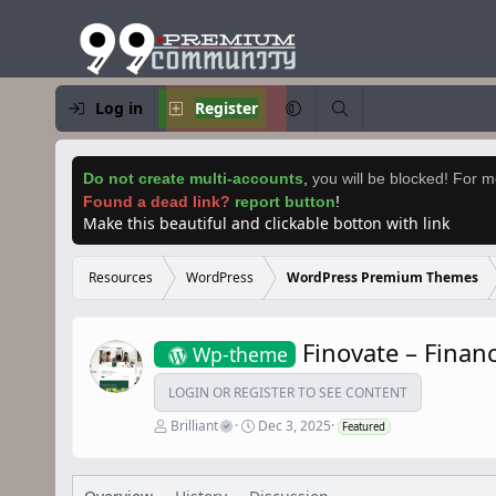
Log in
Register
Do not create multi-accounts
,
you will be blocked! For mo
Found a dead link?
report button
!
Make this beautiful and clickable botton with link
Resources
WordPress
WordPress Premium Themes
Finovate – Fina
Wp-theme
LOGIN OR REGISTER TO SEE CONTENT
A
C
Brilliant
Dec 3, 2025
Featured
u
r
t
e
h
a
o
t