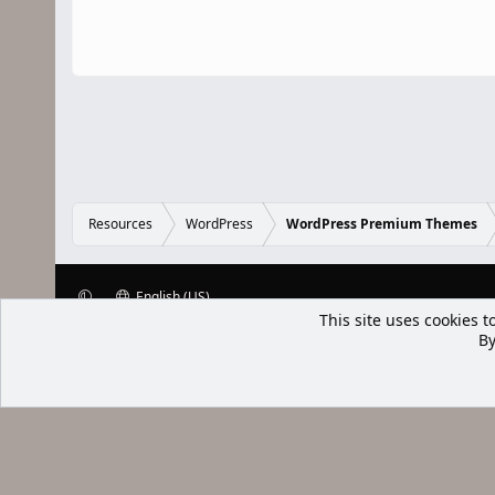
Resources
WordPress
WordPress Premium Themes
English (US)
This site uses cookies t
XenWp.Com | [Ap Yazı
By
Bu forum XenGenTr © 2014 - 2026 ürü
Community platform by XenForo® © 2010-2025 XenForo Ltd
Xenforo Add