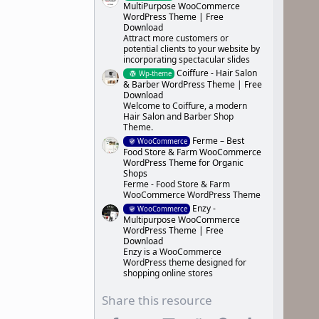
MultiPurpose WooCommerce
WordPress Theme | Free
Download
Attract more customers or
potential clients to your website by
incorporating spectacular slides
Coiffure - Hair Salon
Wp-theme
& Barber WordPress Theme | Free
Download
Welcome to Coiffure, a modern
Hair Salon and Barber Shop
Theme.
Ferme – Best
WooCommerce
Food Store & Farm WooCommerce
WordPress Theme for Organic
Shops
Ferme - Food Store & Farm
WooCommerce WordPress Theme
Enzy -
WooCommerce
Multipurpose WooCommerce
WordPress Theme | Free
Download
Enzy is a WooCommerce
WordPress theme designed for
shopping online stores
Share this resource