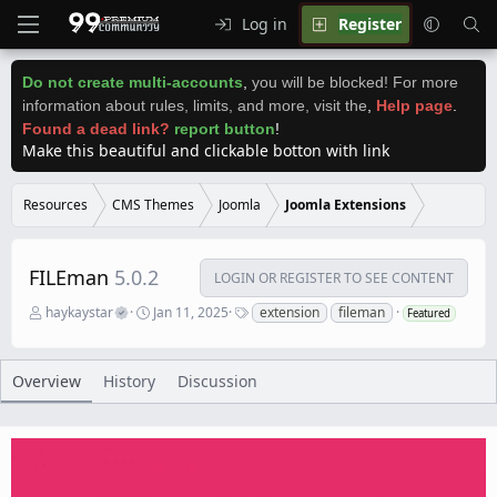
Log in
Register
Do not create multi-accounts
,
you will be blocked! For more
information about rules, limits, and more, visit the
,
Help page
.
Found a dead link?
report button
!
Make this beautiful and clickable botton with link
Resources
CMS Themes
Joomla
Joomla Extensions
FILEman
5.0.2
LOGIN OR REGISTER TO SEE CONTENT
A
C
T
haykaystar
Jan 11, 2025
extension
fileman
Featured
u
r
a
t
e
g
h
a
s
o
t
Overview
History
Discussion
r
i
o
n
d
a
t
e