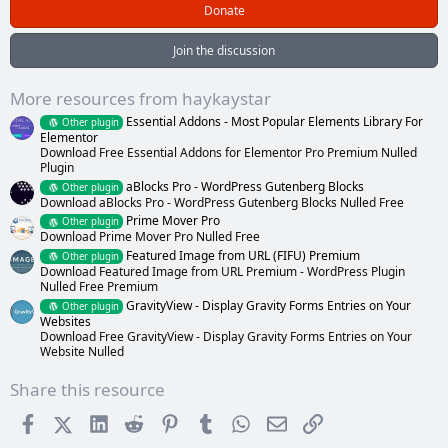
0
Donate
s
t
a
Join the discussion
r
(
s
More resources from haykaystar
)
Essential Addons - Most Popular Elements Library For
Other plugin
Elementor
Download Free Essential Addons for Elementor Pro Premium Nulled
Plugin
aBlocks Pro - WordPress Gutenberg Blocks
Other plugin
Download aBlocks Pro - WordPress Gutenberg Blocks Nulled Free
Prime Mover Pro
Other plugin
Download Prime Mover Pro Nulled Free
Featured Image from URL (FIFU) Premium
Other plugin
Download Featured Image from URL Premium - WordPress Plugin
Nulled Free Premium
GravityView - Display Gravity Forms Entries on Your
Other plugin
Websites
Download Free GravityView - Display Gravity Forms Entries on Your
Website Nulled
Share this resource
Facebook
X (Twitter)
LinkedIn
Reddit
Pinterest
Tumblr
WhatsApp
Email
Link