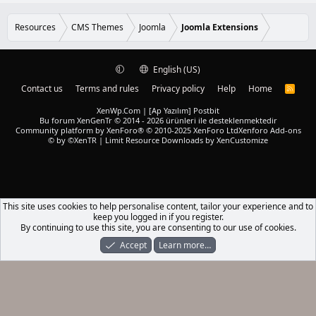
Resources
CMS Themes
Joomla
Joomla Extensions
English (US)
Contact us
Terms and rules
Privacy policy
Help
Home
R
S
S
XenWp.Com | [Ap Yazılım] Postbit
Bu forum XenGenTr © 2014 - 2026 ürünleri ile desteklenmektedir
Community platform by XenForo® © 2010-2025 XenForo Ltd
Xenforo Add-ons
© by ©XenTR
|
Limit Resource Downloads by XenCustomize
This site uses cookies to help personalise content, tailor your experience and to
keep you logged in if you register.
By continuing to use this site, you are consenting to our use of cookies.
Accept
Learn more…
Forums
What's New
Log In
Register
Search