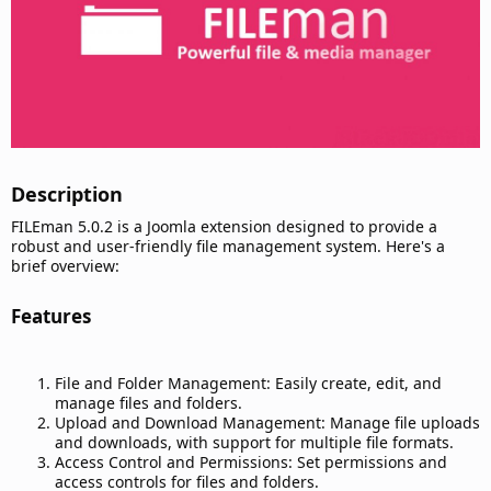
Description​
FILEman 5.0.2 is a Joomla extension designed to provide a
robust and user-friendly file management system. Here's a
brief overview:
Features​
File and Folder Management: Easily create, edit, and
manage files and folders.
Upload and Download Management: Manage file uploads
and downloads, with support for multiple file formats.
Access Control and Permissions: Set permissions and
access controls for files and folders.