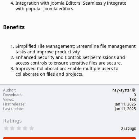
Integration with Joomla Editors: Seamlessly integrate
with popular Joomla editors.
Benefits​
Simplified File Management: Streamline file management
tasks and improve productivity.
Enhanced Security and Control: Set permissions and
access controls to ensure sensitive files are secure.
Improved Collaboration: Enable multiple users to
collaborate on files and projects.
Author
haykaystar
Downloads
0
Views
183
First release
Jan 11, 2025
Last update
Jan 11, 2025
Ratings
0
0 ratings
.
0