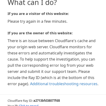
What can I do?
If you are a visitor of this website:
Please try again in a few minutes.
If you are the owner of this website:
There is an issue between Cloudflare's cache and
your origin web server. Cloudflare monitors for
these errors and automatically investigates the
cause. To help support the investigation, you can
pull the corresponding error log from your web
server and submit it our support team. Please
include the Ray ID (which is at the bottom of this
error page).
Additional troubleshooting resources
.
Cloudflare Ray ID:
a2713bfd38077fd8
Your IP:
Click to reveal