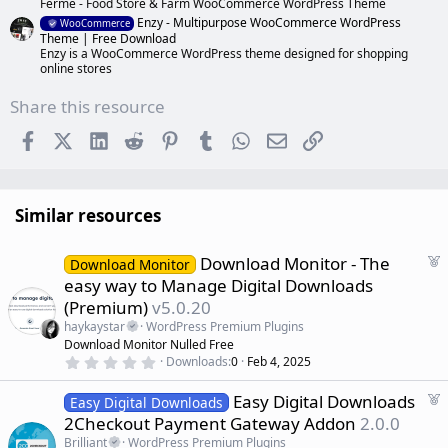
Ferme - Food Store & Farm WooCommerce WordPress Theme
Enzy - Multipurpose WooCommerce WordPress
WooCommerce
Theme | Free Download
Enzy is a WooCommerce WordPress theme designed for shopping
online stores
Share this resource
Facebook
X (Twitter)
LinkedIn
Reddit
Pinterest
Tumblr
WhatsApp
Email
Link
Similar resources
F
Download Monitor - The
Download Monitor
e
easy way to Manage Digital Downloads
a
(Premium)
v5.0.20
t
haykaystar
WordPress Premium Plugins
u
Download Monitor Nulled Free
r
0
Downloads
0
Feb 4, 2025
e
.
d
0
F
Easy Digital Downloads
0
Easy Digital Downloads
s
e
2Checkout Payment Gateway Addon
2.0.0
t
a
a
Brilliant
WordPress Premium Plugins