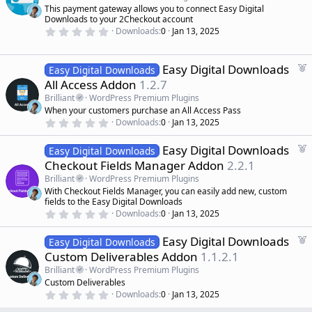
r
t
This payment gateway allows you to connect Easy Digital
(
u
Downloads to your 2Checkout account
s
r
)
0
Downloads
0
Jan 13, 2025
.
e
0
d
0
s
F
Easy Digital Downloads
Easy Digital Downloads
t
e
All Access Addon
1.2.7
a
a
r
Brilliant
WordPress Premium Plugins
(
t
When your customers purchase an All Access Pass
s
u
)
0
Downloads
0
Jan 13, 2025
r
.
0
e
F
Easy Digital Downloads
0
Easy Digital Downloads
d
s
e
Checkout Fields Manager Addon
2.2.1
t
a
a
Brilliant
WordPress Premium Plugins
r
t
With Checkout Fields Manager, you can easily add new, custom
(
u
fields to the Easy Digital Downloads
s
r
)
0
Downloads
0
Jan 13, 2025
.
e
0
d
F
Easy Digital Downloads
0
Easy Digital Downloads
s
e
Custom Deliverables Addon
1.1.2.1
t
a
a
Brilliant
WordPress Premium Plugins
r
t
Custom Deliverables
(
u
0
s
Downloads
0
Jan 13, 2025
r
.
)
0