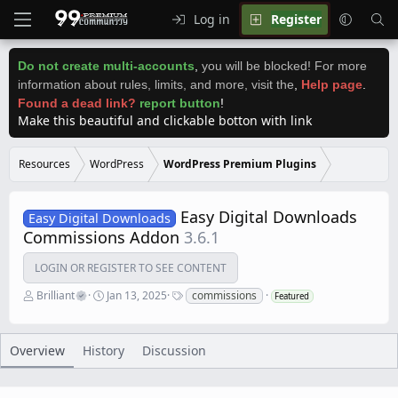
Log in
Register
Do not create multi-accounts
,
you will be blocked! For more
information about rules, limits, and more, visit the
,
Help page
.
Found a dead link?
report button
!
Make this beautiful and clickable botton with link
Resources
WordPress
WordPress Premium Plugins
Easy Digital Downloads
Easy Digital Downloads
Commissions Addon
3.6.1
LOGIN OR REGISTER TO SEE CONTENT
A
C
T
Brilliant
Jan 13, 2025
commissions
Featured
u
r
a
t
e
g
h
a
s
o
t
Overview
History
Discussion
r
i
o
n