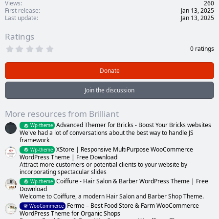
Views
260
First release
Jan 13, 2025
Last update
Jan 13, 2025
Ratings
0
0 ratings
.
0
0
Donate
s
t
a
Join the discussion
r
(
s
More resources from Brilliant
)
Advanced Themer for Bricks - Boost Your Bricks websites
Wp-theme
We've had a lot of conversations about the best way to handle JS
framework
XStore | Responsive MultiPurpose WooCommerce
Wp-theme
WordPress Theme | Free Download
Attract more customers or potential clients to your website by
incorporating spectacular slides
Coiffure - Hair Salon & Barber WordPress Theme | Free
Wp-theme
Download
Welcome to Coiffure, a modern Hair Salon and Barber Shop Theme.
Ferme – Best Food Store & Farm WooCommerce
WooCommerce
WordPress Theme for Organic Shops