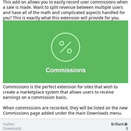
d
This add-on allows you to easily record user commissions when
a
a sale is made. Want to split revenue between multiple users
t
and have all of the math and complicated aspects handled for
e
you? This is exactly what this extension will provide for you.
Commissions is the perfect extension for sites that wish to
create a marketplace system that allows users to receive
earnings on a commission basis.
When commissions are recorded, they will be listed on the new
Commissions page added under the main Downloads menu.
Author
Brilliant
Downloads
0