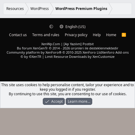
e
0
d
s
Resources
WordPress
WordPress Premium Plugins
t
a
r
(
English (US)
s
)
Contact us
Terms and rules
Privacy policy
Help
Home
R
S
S
XenWp.Com | [Ap Yazılım] Postbit
Bu forum XenGenTr © 2014 - 2026 ürünleri ile desteklenmektedir
Community platform by XenForo® © 2010-2025 XenForo Ltd
Xenforo Add-ons
© by ©XenTR
|
Limit Resource Downloads by XenCustomize
This site uses cookies to help personalise content, tailor your experience and to
keep you logged in if you register.
By continuing to use this site, you are consenting to our use of cookies.
Accept
Learn more…
Forums
What's New
Log In
Register
Search