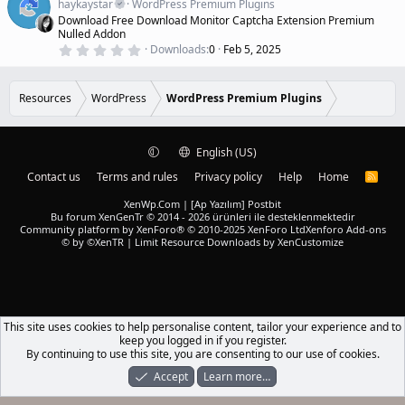
a
haykaystar
WordPress Premium Plugins
r
t
Download Free Download Monitor Captcha Extension Premium
(
u
Nulled Addon
s
r
)
0
Downloads
0
Feb 5, 2025
.
e
0
d
0
s
Resources
WordPress
WordPress Premium Plugins
t
a
r
(
English (US)
s
)
Contact us
Terms and rules
Privacy policy
Help
Home
R
S
S
XenWp.Com | [Ap Yazılım] Postbit
Bu forum XenGenTr © 2014 - 2026 ürünleri ile desteklenmektedir
Community platform by XenForo® © 2010-2025 XenForo Ltd
Xenforo Add-ons
© by ©XenTR
|
Limit Resource Downloads by XenCustomize
This site uses cookies to help personalise content, tailor your experience and to
keep you logged in if you register.
By continuing to use this site, you are consenting to our use of cookies.
Accept
Learn more…
Forums
What's New
Log In
Register
Search