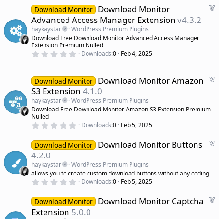
d
0
F
Download Monitor
0
Download Monitor
s
e
Advanced Access Manager Extension
v4.3.2
t
a
a
haykaystar
WordPress Premium Plugins
r
t
Download Free Download Monitor Advanced Access Manager
(
u
Extension Premium Nulled
s
r
)
0
Downloads
0
Feb 4, 2025
.
e
0
d
0
s
F
Download Monitor Amazon
Download Monitor
t
e
S3 Extension
4.1.0
a
a
r
haykaystar
WordPress Premium Plugins
(
t
Download Free Download Monitor Amazon S3 Extension Premium
s
u
)
Nulled
r
0
Downloads
0
Feb 5, 2025
.
e
0
d
F
Download Monitor Buttons
0
Download Monitor
s
e
4.2.0
t
a
a
haykaystar
WordPress Premium Plugins
r
t
allows you to create custom download buttons without any coding
(
u
0
s
Downloads
0
Feb 5, 2025
r
.
)
0
e
F
Download Monitor Captcha
0
Download Monitor
d
s
e
Extension
5.0.0
t
a