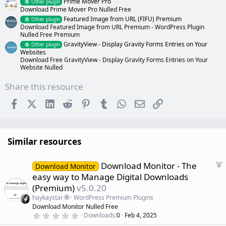
Prime Mover Pro
Other plugin
Download Prime Mover Pro Nulled Free
Featured Image from URL (FIFU) Premium
Other plugin
Download Featured Image from URL Premium - WordPress Plugin
Nulled Free Premium
GravityView - Display Gravity Forms Entries on Your
Other plugin
Websites
Download Free GravityView - Display Gravity Forms Entries on Your
Website Nulled
Share this resource
Facebook
X (Twitter)
LinkedIn
Reddit
Pinterest
Tumblr
WhatsApp
Email
Link
Similar resources
F
Download Monitor - The
Download Monitor
e
easy way to Manage Digital Downloads
a
(Premium)
v5.0.20
t
haykaystar
WordPress Premium Plugins
u
Download Monitor Nulled Free
r
0
Downloads
0
Feb 4, 2025
e
.