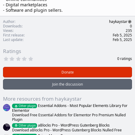
- Digital marketplaces
- Software and plugin sellers.
Author
haykaystar
Downloads
0
Views
235
First release
Feb 5, 2025
Last update
Feb 5, 2025
Ratings
0
0 ratings
.
0
0
Donate
s
t
a
Join the discussion
r
(
s
More resources from haykaystar
)
Essential Addons - Most Popular Elements Library For
Other plugin
Elementor
Download Free Essential Addons for Elementor Pro Premium Nulled
Plugin
aBlocks Pro - WordPress Gutenberg Blocks
Other plugin
Download aBlocks Pro - WordPress Gutenberg Blocks Nulled Free