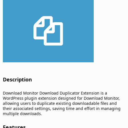
d
a
t
e
Description​
Download Monitor Download Duplicator Extension is a
WordPress plugin extension designed for Download Monitor,
allowing users to duplicate existing downloadable files and
their associated settings, saving time and effort in managing
multiple downloads.
Features​