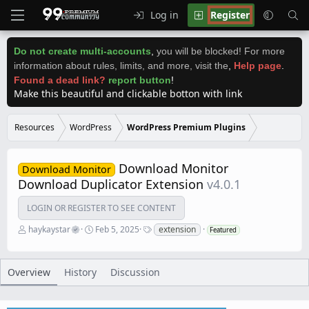
Log in
Register
Do not create multi-accounts
,
you will be blocked! For more
information about rules, limits, and more, visit the
,
Help page
.
Found a dead link?
report button
!
Make this beautiful and clickable botton with link
Resources
WordPress
WordPress Premium Plugins
Download Monitor
Download Monitor
Download Duplicator Extension
v4.0.1
LOGIN OR REGISTER TO SEE CONTENT
A
C
T
haykaystar
Feb 5, 2025
extension
Featured
u
r
a
t
e
g
h
a
s
o
t
Overview
History
Discussion
r
i
o
n