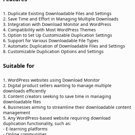
1. Duplicate Existing Downloadable Files and Settings
2. Save Time and Effort in Managing Multiple Downloads
3. Integration with Download Monitor and WordPress
4. Compatibility with Most WordPress Themes
5. Option to Set Up Customizable Duplication Settings
6. Support for Various Downloadable File Types
7. Automatic Duplication of Downloadable Files and Settings
8. Customizable Duplication Options and Settings
Suitable for​
1. WordPress websites using Download Monitor
2. Digital product sellers wanting to manage multiple
downloads efficiently
3. Content creators seeking to save time in managing
downloadable files
4. Businesses aiming to streamline their downloadable content
management
5. Any WordPress-based website requiring download
duplication functionality, such as:
- E-learning platforms
- Online communities