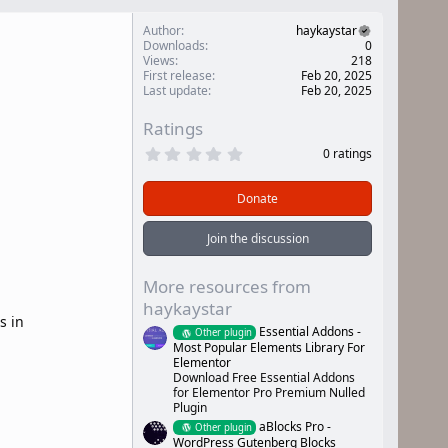
Author
haykaystar
Downloads
0
Views
218
First release
Feb 20, 2025
Last update
Feb 20, 2025
Ratings
0
0 ratings
.
0
0
Donate
s
t
a
Join the discussion
r
(
s
More resources from
)
haykaystar
s in
Essential Addons -
Other plugin
Most Popular Elements Library For
Elementor
Download Free Essential Addons
for Elementor Pro Premium Nulled
Plugin
aBlocks Pro -
Other plugin
WordPress Gutenberg Blocks