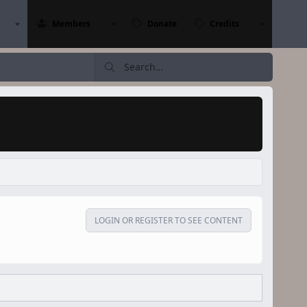
Members
Donate
Credits
LOGIN OR REGISTER TO SEE CONTENT