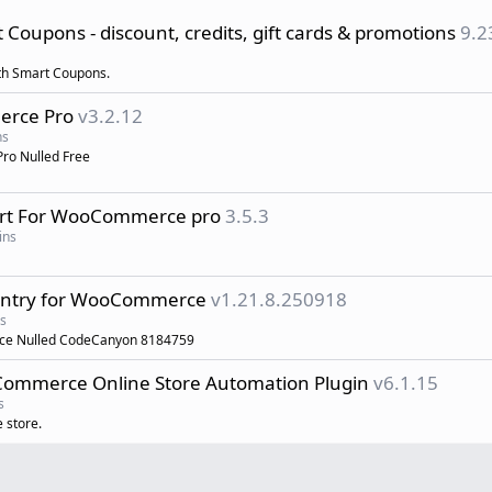
upons - discount, credits, gift cards & promotions
9.2
ith Smart Coupons.
erce Pro
v3.2.12
ns
ro Nulled Free
ort For WooCommerce pro
3.5.3
ins
ountry for WooCommerce
v1.21.8.250918
s
rce Nulled CodeCanyon 8184759
mmerce Online Store Automation Plugin
v6.1.15
s
 store.