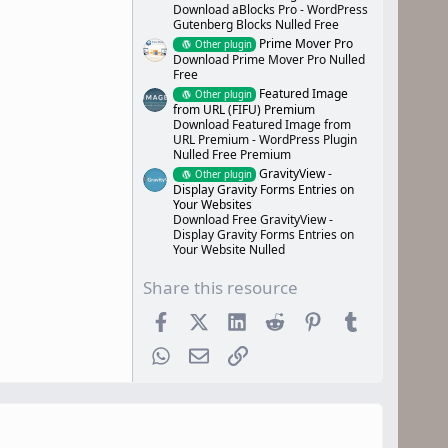
Download aBlocks Pro - WordPress
Gutenberg Blocks Nulled Free
Prime Mover Pro
Other plugin
Download Prime Mover Pro Nulled
Free
Featured Image
Other plugin
from URL (FIFU) Premium
Download Featured Image from
URL Premium - WordPress Plugin
Nulled Free Premium
GravityView -
Other plugin
Display Gravity Forms Entries on
Your Websites
Download Free GravityView -
Display Gravity Forms Entries on
Your Website Nulled
Share this resource
Facebook
X (Twitter)
LinkedIn
Reddit
Pinterest
Tumblr
WhatsApp
Email
Link