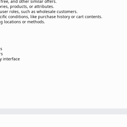
free, and other similar offers.
ries, products, or attributes.
user roles, such as wholesale customers.
fic conditions, like purchase history or cart contents.
ng locations or methods.
ns
rs
y interface