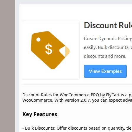
n
d
a
t
e
Discount Rules for WooCommerce PRO by FlyCart is a po
WooCommerce. With version 2.6.7, you can expect advan
Key Features​
- Bulk Discounts: Offer discounts based on quantity, ti