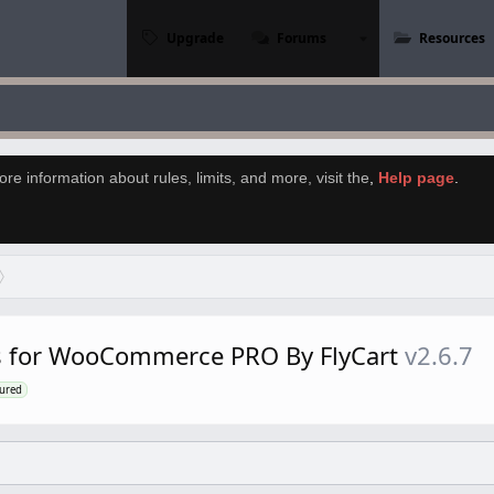
Upgrade
Forums
Resources
re information about rules, limits, and more, visit the
,
Help page
.
s for WooCommerce PRO By FlyCart
v2.6.7
tured