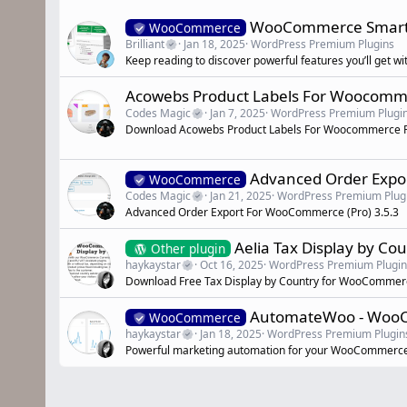
WooCommerce Smart Co
WooCommerce
Brilliant
Jan 18, 2025
WordPress Premium Plugins
Keep reading to discover powerful features you’ll get w
Acowebs Product Labels For Woocomm
Codes Magic
Jan 7, 2025
WordPress Premium Plugi
Download Acowebs Product Labels For Woocommerce P
Advanced Order Exp
WooCommerce
Codes Magic
Jan 21, 2025
WordPress Premium Plug
Advanced Order Export For WooCommerce (Pro) 3.5.3
Aelia Tax Display by C
Other plugin
haykaystar
Oct 16, 2025
WordPress Premium Plugin
Download Free Tax Display by Country for WooComme
AutomateWoo - WooCo
WooCommerce
haykaystar
Jan 18, 2025
WordPress Premium Plugin
Powerful marketing automation for your WooCommerce