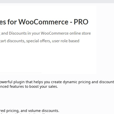
werful plugin that helps you create dynamic pricing and discount
ced features to boost your sales.
ered pricing, and volume discounts.