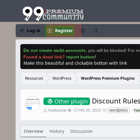
Log in
Register
Do not create multi-accounts
,
you will be blocked! For mo
Found a dead link?
report button
!
Make this beautiful and clickable botton with link
Resources
WordPress
WordPress Premium Plugins
Discount Rule
Other plugin
A
C
T
haykaystar
Feb 20, 2025
wordpress
Fea
u
r
a
t
e
g
h
a
s
o
t
Overview
History
Discussion
r
i
o