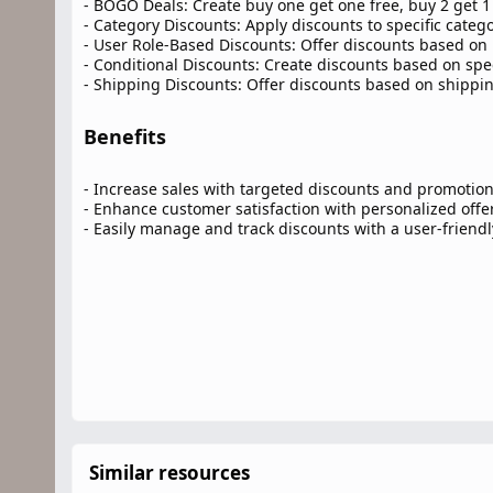
- BOGO Deals: Create buy one get one free, buy 2 get 1 
- Category Discounts: Apply discounts to specific catego
- User Role-Based Discounts: Offer discounts based on 
- Conditional Discounts: Create discounts based on speci
- Shipping Discounts: Offer discounts based on shippi
Benefits​
- Increase sales with targeted discounts and promotio
- Enhance customer satisfaction with personalized offe
- Easily manage and track discounts with a user-friendl
Similar resources