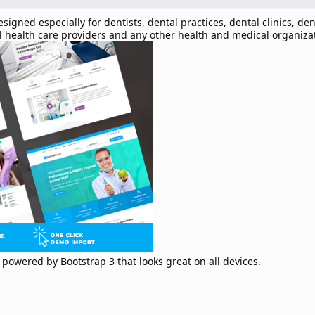
ned especially for dentists, dental practices, dental clinics, den
ral health care providers and any other health and medical organiza
powered by Bootstrap 3 that looks great on all devices.