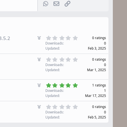
WhatsApp
Email
Link
0
F
3.5.2
0 ratings
.
e
Downloads
0
0
a
Updated
Feb 3, 2025
0
t
s
u
0
F
t
0 ratings
r
.
e
a
Downloads
0
0
e
r
a
Updated
Mar 1, 2025
0
d
(
t
s
s
u
t
)
5
r
F
1 ratings
a
.
e
e
r
Downloads
1
0
d
(
a
Updated
Mar 17, 2025
0
s
t
s
)
u
0
F
t
0 ratings
r
.
e
a
Downloads
0
0
e
r
a
Updated
Feb 5, 2025
0
d
(
t
s
s
u