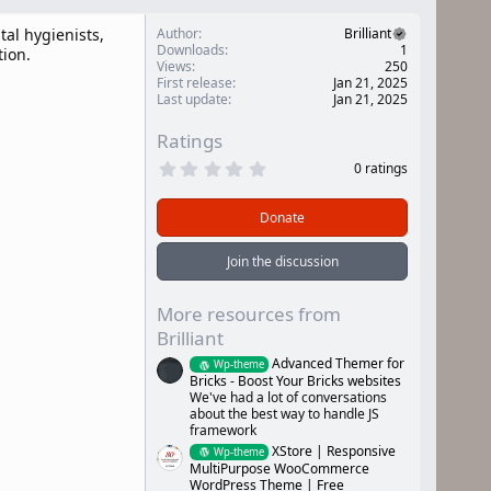
tal hygienists,
Author
Brilliant
Downloads
1
tion.
Views
250
First release
Jan 21, 2025
Last update
Jan 21, 2025
Ratings
0
0 ratings
.
0
0
Donate
s
t
a
Join the discussion
r
(
s
More resources from
)
Brilliant
Advanced Themer for
Wp-theme
Bricks - Boost Your Bricks websites
We've had a lot of conversations
about the best way to handle JS
framework
XStore | Responsive
Wp-theme
MultiPurpose WooCommerce
WordPress Theme | Free