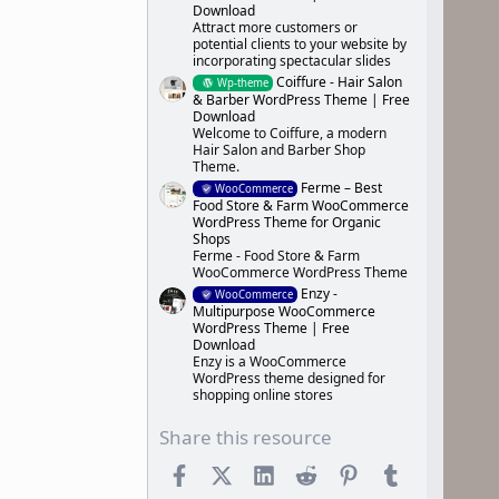
Download
Attract more customers or
potential clients to your website by
incorporating spectacular slides
Coiffure - Hair Salon
Wp-theme
& Barber WordPress Theme | Free
Download
Welcome to Coiffure, a modern
Hair Salon and Barber Shop
Theme.
Ferme – Best
WooCommerce
Food Store & Farm WooCommerce
WordPress Theme for Organic
Shops
Ferme - Food Store & Farm
WooCommerce WordPress Theme
Enzy -
WooCommerce
Multipurpose WooCommerce
WordPress Theme | Free
Download
Enzy is a WooCommerce
WordPress theme designed for
shopping online stores
Share this resource
Facebook
X (Twitter)
LinkedIn
Reddit
Pinterest
Tumblr