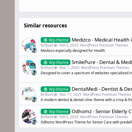
Similar resources
Medizco - Medical Health
Wp-theme
Brilliant
Feb 3, 2025
WordPress Premium Themes
Medizco especially designed for Health
SmilePure - Dental & Me
Wp-theme
Brilliant
Mar 1, 2025
WordPress Premium Themes
Designed to cover a spectrum of websites specialized in
DentaMedi - Dentist & De
Wp-theme
Brilliant
Mar 17, 2025
WordPress Premium Themes
A modern dentist & dental clinic theme with a crisp & fre
Odhomz - Senior Elderly 
Wp-theme
Brilliant
Feb 5, 2025
WordPress Premium Themes
Odhomz WordPress Theme for Senior Care with predefin