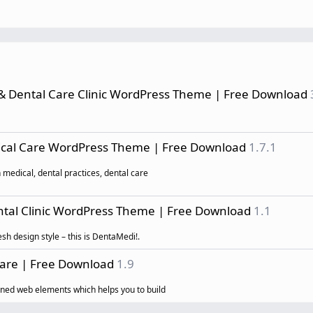
 & Dental Care Clinic WordPress Theme | Free Download
dical Care WordPress Theme | Free Download
1.7.1
 medical, dental practices, dental care
ntal Clinic WordPress Theme | Free Download
1.1
sh design style – this is DentaMedi!.
Care | Free Download
1.9
ed web elements which helps you to build