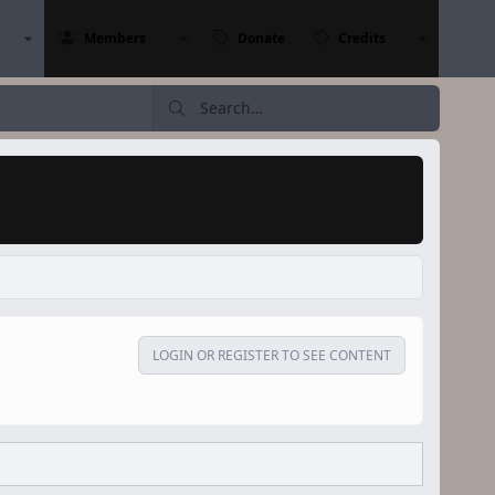
Members
Donate
Credits
LOGIN OR REGISTER TO SEE CONTENT