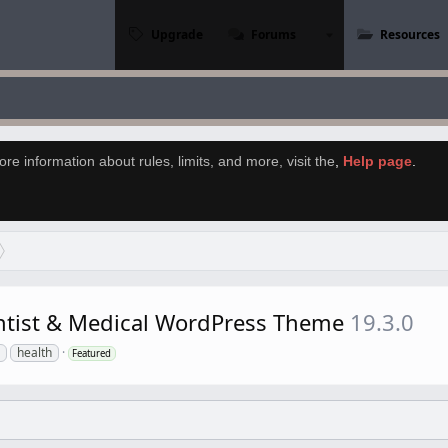
Upgrade
Forums
Resources
re information about rules, limits, and more, visit the
,
Help page
.
entist & Medical WordPress Theme
19.3.0
health
Featured