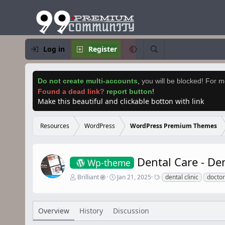
Log in
Register
Do not create multi-accounts
,
you will be blocked! For mo
Found a dead link?
report button
!
Make this beautiful and clickable botton with link
Resources
WordPress
WordPress Premium Themes
Dental Care - D
Wp-theme
A
C
T
Brilliant
Jan 21, 2025
dental clinic
doctor
u
r
a
t
e
g
h
a
s
o
t
Overview
History
Discussion
r
i
o