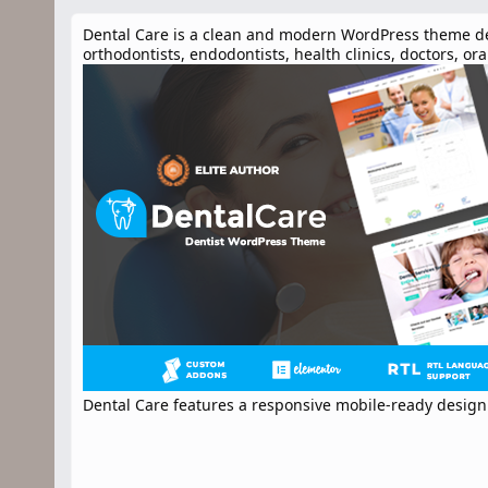
n
d
Dental Care is a clean and modern WordPress theme desig
a
orthodontists, endodontists, health clinics, doctors, o
t
e
Dental Care features a responsive mobile-ready design 