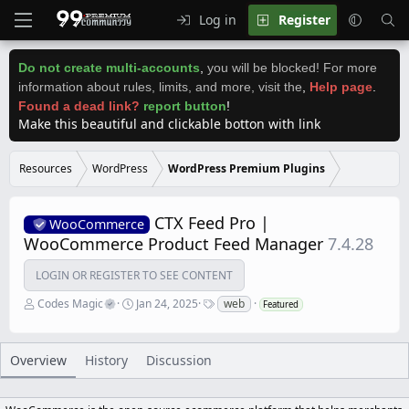
Log in
Register
Do not create multi-accounts
,
you will be blocked! For more
information about rules, limits, and more, visit the
,
Help page
.
Found a dead link?
report button
!
Make this beautiful and clickable botton with link
Resources
WordPress
WordPress Premium Plugins
CTX Feed Pro |
WooCommerce
WooCommerce Product Feed Manager
7.4.28
LOGIN OR REGISTER TO SEE CONTENT
A
C
T
Codes Magic
Jan 24, 2025
web
Featured
u
r
a
t
e
g
h
a
s
o
t
Overview
History
Discussion
r
i
o
n