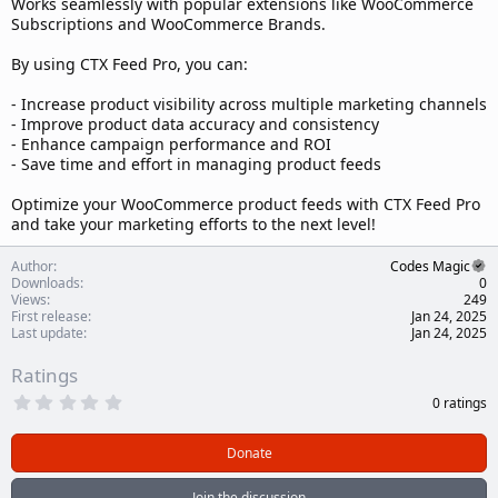
Works seamlessly with popular extensions like WooCommerce
Subscriptions and WooCommerce Brands.
By using CTX Feed Pro, you can:
- Increase product visibility across multiple marketing channels
- Improve product data accuracy and consistency
- Enhance campaign performance and ROI
- Save time and effort in managing product feeds
Optimize your WooCommerce product feeds with CTX Feed Pro
and take your marketing efforts to the next level!
Author
Codes Magic
Downloads
0
Views
249
First release
Jan 24, 2025
Last update
Jan 24, 2025
Ratings
0
0 ratings
.
0
0
Donate
s
t
a
Join the discussion