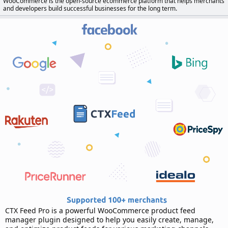
WooCommerce is the open-source ecommerce platform that helps merchants
d
and developers build successful businesses for the long term.
a
t
e
CTX Feed Pro is a powerful WooCommerce product feed
manager plugin designed to help you easily create, manage,