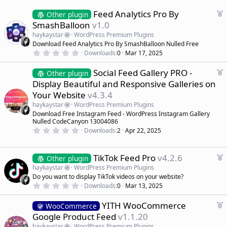
F
Feed Analytics Pro By
Other plugin
e
SmashBalloon
v1.0
a
haykaystar
WordPress Premium Plugins
t
Download Feed Analytics Pro By SmashBalloon Nulled Free
u
0
Downloads
0
Mar 17, 2025
r
.
0
e
F
Social Feed Gallery PRO -
0
Other plugin
d
s
e
Display Beautiful and Responsive Galleries on
t
a
a
Your Website
v4.3.4
r
t
(
haykaystar
WordPress Premium Plugins
u
s
Download Free Instagram Feed - WordPress Instagram Gallery
r
)
Nulled CodeCanyon 13004086
e
0
Downloads
2
Apr 22, 2025
d
.
0
0
s
F
TikTok Feed Pro
v4.2.6
Other plugin
t
e
haykaystar
WordPress Premium Plugins
a
a
r
Do you want to display TikTok videos on your website?
(
t
0
Downloads
0
Mar 13, 2025
s
.
u
)
0
r
F
YITH WooCommerce
0
WooCommerce
e
s
e
Google Product Feed
v1.1.20
t
d
a
a
haykaystar
WordPress Premium Plugins