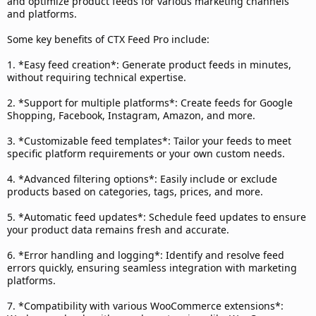
and optimize product feeds for various marketing channels
and platforms.
Some key benefits of CTX Feed Pro include:
1. *Easy feed creation*: Generate product feeds in minutes,
without requiring technical expertise.
2. *Support for multiple platforms*: Create feeds for Google
Shopping, Facebook, Instagram, Amazon, and more.
3. *Customizable feed templates*: Tailor your feeds to meet
specific platform requirements or your own custom needs.
4. *Advanced filtering options*: Easily include or exclude
products based on categories, tags, prices, and more.
5. *Automatic feed updates*: Schedule feed updates to ensure
your product data remains fresh and accurate.
6. *Error handling and logging*: Identify and resolve feed
errors quickly, ensuring seamless integration with marketing
platforms.
7. *Compatibility with various WooCommerce extensions*: