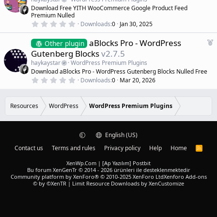
r
t
Download Free YITH WooCommerce Google Product Feed
(
u
Premium Nulled
s
r
)
0
Downloads
0
Jan 30, 2025
.
e
0
d
F
aBlocks Pro - WordPress
0
Other plugin
s
e
Gutenberg Blocks
v2.7.5
t
a
a
haykaystar
WordPress Premium Plugins
r
t
Download aBlocks Pro - WordPress Gutenberg Blocks Nulled Free
(
u
0
s
Downloads
0
Mar 20, 2026
r
.
)
0
e
0
d
s
Resources
WordPress
WordPress Premium Plugins
t
a
r
(
English (US)
s
)
Contact us
Terms and rules
Privacy policy
Help
Home
R
S
S
XenWp.Com | [Ap Yazılım] Postbit
Bu forum XenGenTr © 2014 - 2026 ürünleri ile desteklenmektedir
Community platform by XenForo® © 2010-2025 XenForo Ltd
Xenforo Add-ons
© by ©XenTR
|
Limit Resource Downloads by XenCustomize