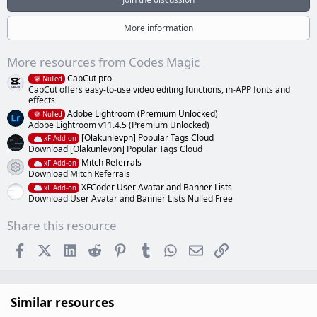
r
(
s
More information
)
More resources from Codes Magic
CapCut pro
Nulled
CapCut offers easy-to-use video editing functions, in-APP fonts and
effects
Adobe Lightroom (Premium Unlocked)
Nulled
Adobe Lightroom v11.4.5 (Premium Unlocked)
[Olakunlevpn] Popular Tags Cloud
xF Add-on
Download [Olakunlevpn] Popular Tags Cloud
Mitch Referrals
xF Add-on
Resource icon
Download Mitch Referrals
XFCoder User Avatar and Banner Lists
xF Add-on
Download User Avatar and Banner Lists Nulled Free
Share this resource
Facebook
X (Twitter)
LinkedIn
Reddit
Pinterest
Tumblr
WhatsApp
Email
Link
Similar resources