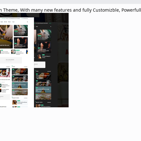
 Theme, With many new features and fully Customizble, Powerful