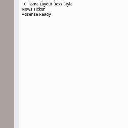
10 Home Layout Boxs Style
News Ticker
Adsense Ready