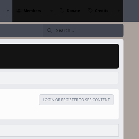
Members
Donate
Credits
LOGIN OR REGISTER TO SEE CONTENT