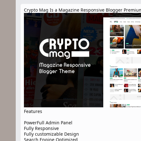
n
d
Crypto Mag Is a Magazine Responsive Blogger Premium
a
t
e
Features
PowerFull Admin Panel
Fully Responsive
Fully customizable Design
Search Engine Optimized