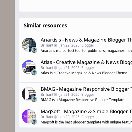
Similar resources
Anartisis - News & Magazine Blogger 
Brilliant
Jan 22, 2025
Blogger
Anartisis is a perfect tool for publishers, magazines, n
Atlas - Creative Magazine & News Blo
Brilliant
Jan 21, 2025
Blogger
Atlas Is a Creative Magazine & News Blogger Theme
BMAG - Magazine Responsive Blogger 
Brilliant
Jan 21, 2025
Blogger
BMAG is a Magazine Responsive Blogger Template
MagSoft - Magazine & Simple Blogger
Brilliant
Jan 23, 2025
Blogger
Magsoft is the best Blogger template with unique featur