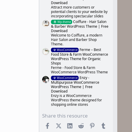
Download
Attract more customers or
potential clients to your website by
incorporating spectacular slides
Coiffure - Hair Salon
Wp-theme
& Barber WordPress Theme | Free
Download
Welcome to Coiffure, a modern
Hair Salon and Barber Shop
Theme.
Ferme – Best
WooCommerce
Food Store & Farm WooCommerce
WordPress Theme for Organic
Shops
Ferme - Food Store & Farm
WooCommerce WordPress Theme
Enzy -
WooCommerce
Multipurpose WooCommerce
WordPress Theme | Free
Download
Enzy is a WooCommerce
WordPress theme designed for
shopping online stores
Share this resource
Facebook
X (Twitter)
LinkedIn
Reddit
Pinterest
Tumblr