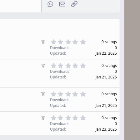
WhatsApp
Email
Link
0
F
0 ratings
.
e
Downloads
0
0
a
Updated
Jan 22, 2025
0
t
s
u
0
F
t
0 ratings
r
.
e
a
Downloads
0
0
e
r
a
Updated
Jan 21, 2025
0
d
(
t
s
s
u
t
)
0
r
F
0 ratings
a
.
e
e
r
Downloads
0
0
d
(
a
Updated
Jan 21, 2025
0
s
t
s
)
u
0
F
t
0 ratings
r
.
e
a
Downloads
0
0
e
r
a
Updated
Jan 23, 2025
0
d
(
t
s
s
u