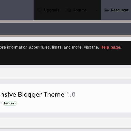
Upgrade
Forums
Resources
re information about rules, limits, and more, visit the
,
Help page
.
onsive Blogger Theme
1.0
Featured