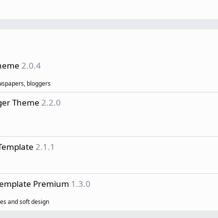
Theme
2.0.4
ewspapers, bloggers
gger Theme
2.2.0
Template
2.1.1
 Template Premium
1.3.0
es and soft design