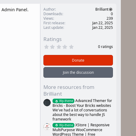
l Admin Panel.
Author
Brilliant
Downloads
0
Views
239
First release
Jan 22, 2025
Last update
Jan 22, 2025
Ratings
0
0 ratings
.
0
0
Donate
s
t
a
Join the discussion
r
(
s
More resources from
)
Brilliant
Advanced Themer for
Wp-theme
Bricks - Boost Your Bricks websites
We've had a lot of conversations
about the best way to handle JS
framework
XStore | Responsive
Wp-theme
MultiPurpose WooCommerce
WordPress Theme | Free