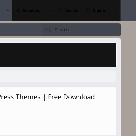
Members
Donate
Credits
ress Themes | Free Download