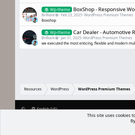
BoxShop - Responsive W
Wp-theme
Brilliant
Feb 23, 2025
WordPress Premium Themes
Boxshop
Car Dealer - Automotive
Wp-theme
Brilliant
Jan 31, 2025
WordPress Premium Themes
we executed the most enticing, flexible and modern mu
Resources
WordPress
WordPress Premium Themes
English (US)
This site uses cookies t
XenWp.Com | [Ap Yazı
By
Bu forum XenGenTr © 2014 - 2026 ürü
Community platform by XenForo® © 2010-2025 XenForo Ltd
Xenforo Add