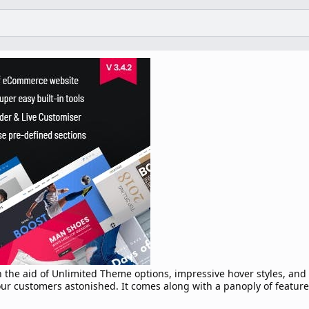
h the aid of Unlimited Theme options, impressive hover styles, and
our customers astonished. It comes along with a panoply of featur