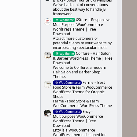
Bricks - Boost Your Bricks websites
We've had a lot of conversations
about the best way to handle JS
framework
XStore | Responsive
Wp-theme
MultiPurpose WooCommerce
WordPress Theme | Free
Download
Attract more customers or
potential clients to your website by
incorporating spectacular slides
Coiffure - Hair Salon
Wp-theme
& Barber WordPress Theme | Free
Download
Welcome to Coiffure, a modern
Hair Salon and Barber Shop
Theme.
Ferme – Best
WooCommerce
Food Store & Farm WooCommerce
WordPress Theme for Organic
Shops
Ferme - Food Store & Farm
WooCommerce WordPress Theme
Enzy -
WooCommerce
Multipurpose WooCommerce
WordPress Theme | Free
Download
Enzy is a WooCommerce
WordPress theme designed for