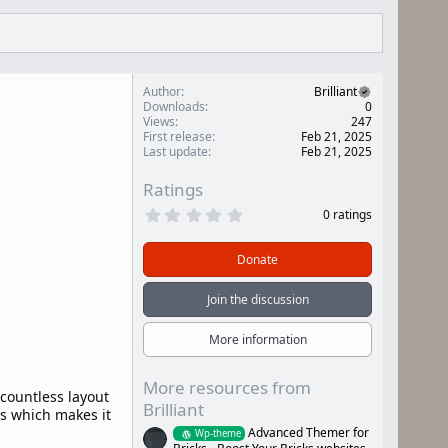
Author
Brilliant
Downloads
0
Views
247
First release
Feb 21, 2025
Last update
Feb 21, 2025
Ratings
0
0 ratings
.
0
0
Donate
s
t
a
Join the discussion
r
(
s
More information
)
More resources from
 countless layout
Brilliant
es which makes it
Advanced Themer for
Wp-theme