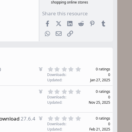
shopping online stores
Share this resource
Facebook
X (Twitter)
LinkedIn
Reddit
Pinterest
Tumblr
WhatsApp
Email
Link
0
F
0
0 ratings
.
e
Downloads
0
0
a
Updated
Jan 27, 2025
0
t
s
u
0
F
t
0 ratings
r
.
e
a
Downloads
0
0
e
r
a
Updated
Nov 25, 2025
0
d
(
t
s
s
u
t
)
0
r
F
Download
27.6.4
0 ratings
a
.
e
e
r
Downloads
0
0
d
(
a
Updated
Feb 21, 2025