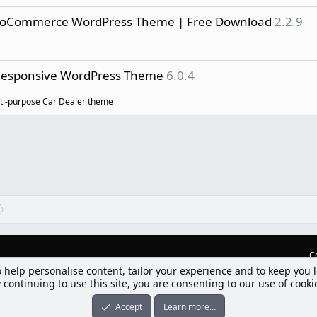
ooCommerce WordPress Theme | Free Download
2.2.9
 Responsive WordPress Theme
6.0.4
lti-purpose Car Dealer theme
C
o help personalise content, tailor your experience and to keep you l
lım] Postbit
 continuing to use this site, you are consenting to our use of cooki
nleri ile desteklenmektedir
-ons
© by ©XenTR
|
Limit Resource Downloads by XenCustomize
Accept
Learn more…