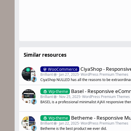
Similar resources
CiyaShop - Responsi
WooCommerce
Brilliant
Jan 27, 2025
WordPress Premium Themes
CiyaShop NULLED has all the reasons to be extraordina
Basel - Responsive eCo
Wp-theme
Brilliant
Nov 25, 2025
WordPress Premium Themes
BASEL is a professional minimalist AJAX responsive th
Betheme - Responsive M
Wp-theme
Brilliant
Jan 22, 2025
WordPress Premium Themes
Betheme is the best product we ever did.