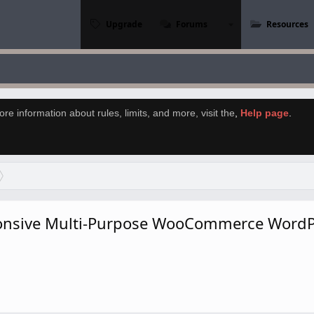
Upgrade
Forums
Resources
re information about rules, limits, and more, visit the
,
Help page
.
ponsive Multi-Purpose WooCommerce WordP