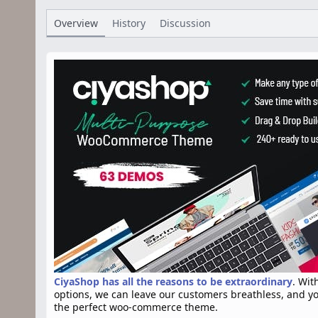
h
a
s
o
t
Overview
History
Discussion
r
i
o
n
d
a
t
e
CiyaShop has all the reasons to be extraordinary
. Wit
options, we can leave our customers breathless, and y
the perfect woo-commerce theme.