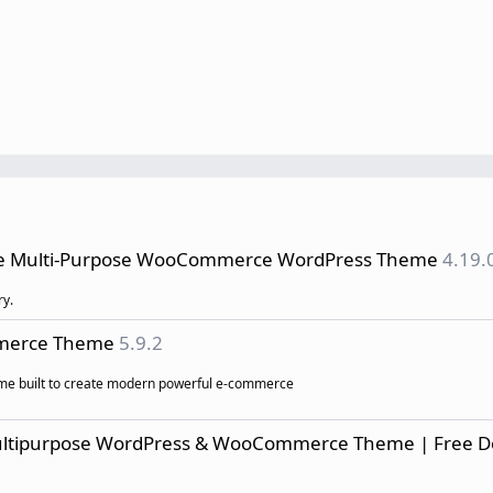
ve Multi-Purpose WooCommerce WordPress Theme
4.19.
ry.
mmerce Theme
5.9.2
eme built to create modern powerful e-commerce
ultipurpose WordPress & WooCommerce Theme | Free 