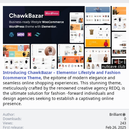
n
d
a
t
e
Introducing ChawkBazar – Elementor Lifestyle and Fashion
Ecommerce Theme
, the epitome of modern elegance and
seamless online shopping experiences. This stunning theme,
meticulously crafted by the renowned creative agency REDQ, is
the ultimate solution for fashion -forward individuals and
design agencies seeking to establish a captivating online
presence.
Author
Brilliant
Downloads
0
Views
243
First release
Feb 26, 2025