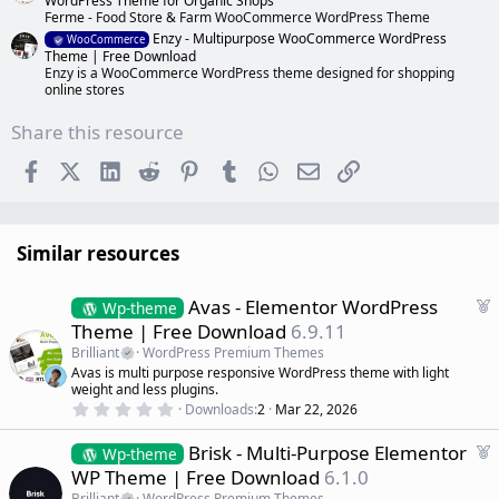
WordPress Theme for Organic Shops
Ferme - Food Store & Farm WooCommerce WordPress Theme
Enzy - Multipurpose WooCommerce WordPress
WooCommerce
Theme | Free Download
Enzy is a WooCommerce WordPress theme designed for shopping
online stores
Share this resource
Facebook
X (Twitter)
LinkedIn
Reddit
Pinterest
Tumblr
WhatsApp
Email
Link
Similar resources
F
Avas - Elementor WordPress
Wp-theme
e
Theme | Free Download
6.9.11
a
Brilliant
WordPress Premium Themes
t
Avas is multi purpose responsive WordPress theme with light
u
weight and less plugins.
r
0
Downloads
2
Mar 22, 2026
.
e
0
d
F
Brisk - Multi-Purpose Elementor
0
Wp-theme
s
e
WP Theme | Free Download
6.1.0
t
a
a
Brilliant
WordPress Premium Themes