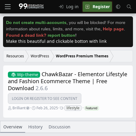
Log in
Register
Do not create multi-accounts
,
you will be blocked! For more
information about rules, limits, and more, visit the
,
Help page
.
Found a dead link?
report button
!
Make this beautiful and clickable botton with link
Resources
WordPress
WordPress Premium Themes
ChawkBazar - Elementor Lifestyle
Wp-theme
and Fashion Ecommerce Theme | Free
Download
2.6.6
LOGIN OR REGISTER TO SEE CONTENT
A
C
T
Brilliant
Feb 26, 2025
lifestyle
Featured
u
r
a
t
e
g
h
a
s
o
t
Overview
History
Discussion
r
i
o