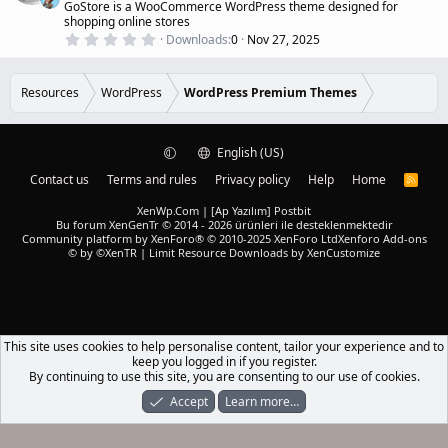
s
GoStore is a WooCommerce WordPress theme designed for
r
)
shopping online stores
e
0
Downloads
0
Nov 27, 2025
d
.
0
0
s
Resources
WordPress
WordPress Premium Themes
t
a
r
(
English (US)
s
)
Contact us
Terms and rules
Privacy policy
Help
Home
R
S
S
XenWp.Com | [Ap Yazılım] Postbit
Bu forum XenGenTr © 2014 - 2026 ürünleri ile desteklenmektedir
Community platform by XenForo® © 2010-2025 XenForo Ltd
Xenforo Add-ons
© by ©XenTR
|
Limit Resource Downloads by XenCustomize
This site uses cookies to help personalise content, tailor your experience and to
keep you logged in if you register.
By continuing to use this site, you are consenting to our use of cookies.
Accept
Learn more…
Forums
What's New
Log In
Register
Search