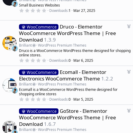
r
t
Small Business Websites
(
u
0
s
Downloads
1
Mar 27, 2025
r
.
)
0
e
0
d
s
F
Druco - Elementor
WooCommerce
t
e
WooCommerce WordPress Theme | Free
a
a
r
Download
1.3.9
(
t
s
Brilliant
WordPress Premium Themes
u
)
Druco is a WooCommerce WordPress theme designed for shopping
r
online stores.
e
0
Downloads
0
Mar 6, 2025
d
.
0
F
Ecomall - Elementor
0
WooCommerce
s
e
Electronics WooCommerce Theme
1.2.2
t
a
a
Brilliant
WordPress Premium Themes
r
t
Ecomall is a WooCommerce WordPress theme designed for
(
u
shopping online stores
s
r
)
0
Downloads
0
Mar 5, 2025
.
e
0
d
F
GoStore - Elementor
0
WooCommerce
s
e
WooCommerce WordPress Theme | Free
t
a
a
Download
1.6.7
r
t
(
Brilliant
WordPress Premium Themes
u