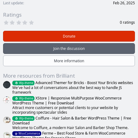
Last update
Feb 26, 2025
Ratings
0
0 ratings
.
0
0
Donate
s
t
a
Join the discussion
r
(
s
More information
)
More resources from Brilliant
Advanced Themer for Bricks - Boost Your Bricks websites
Wp-theme
We've had a lot of conversations about the best way to handle JS
framework
XStore | Responsive MultiPurpose WooCommerce
Wp-theme
WordPress Theme | Free Download
Attract more customers or potential clients to your website by
incorporating spectacular slides
Coiffure - Hair Salon & Barber WordPress Theme | Free
Wp-theme
Download
Welcome to Coiffure, a modern Hair Salon and Barber Shop Theme.
Ferme – Best Food Store & Farm WooCommerce
WooCommerce