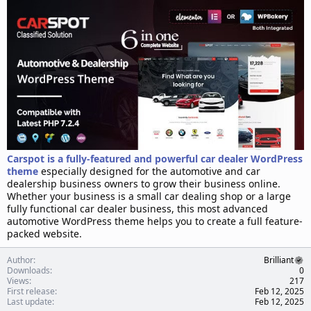
d
a
t
e
Carspot is a fully-featured and powerful car dealer WordPress
theme
especially designed for the automotive and car
dealership business owners to grow their business online.
Whether your business is a small car dealing shop or a large
fully functional car dealer business, this most advanced
automotive WordPress theme helps you to create a full feature-
packed website.
Author
Brilliant
Downloads
0
Views
217
First release
Feb 12, 2025
Last update
Feb 12, 2025