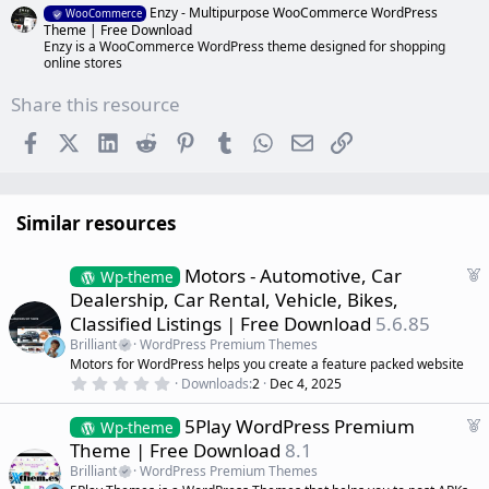
Enzy - Multipurpose WooCommerce WordPress
WooCommerce
Theme | Free Download
Enzy is a WooCommerce WordPress theme designed for shopping
online stores
Share this resource
Facebook
X (Twitter)
LinkedIn
Reddit
Pinterest
Tumblr
WhatsApp
Email
Link
Similar resources
F
Motors - Automotive, Car
Wp-theme
e
Dealership, Car Rental, Vehicle, Bikes,
a
Classified Listings | Free Download
5.6.85
t
Brilliant
WordPress Premium Themes
u
Motors for WordPress helps you create a feature packed website
r
0
Downloads
2
Dec 4, 2025
e
.
d
0
F
5Play WordPress Premium
0
Wp-theme
s
e
Theme | Free Download
8.1
t
a
a
Brilliant
WordPress Premium Themes
r
t