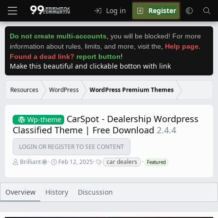
Log in
Register
Do not create multi-accounts
,
you will be blocked! For more
information about rules, limits, and more, visit the
,
Help page
.
Found a dead link?
report button
!
Make this beautiful and clickable botton with link
Resources
WordPress
WordPress Premium Themes
CarSpot - Dealership Wordpress
Wp-theme
Classified Theme | Free Download
2.4.4
LOGIN OR REGISTER TO SEE CONTENT
A
C
T
Brilliant
Feb 12, 2025
car dealers
Featured
u
r
a
t
e
g
h
a
s
o
t
Overview
History
Discussion
r
i
o
n