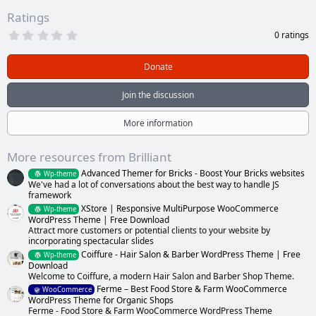
Ratings
0
0 ratings
.
0
0
Donate
s
t
a
Join the discussion
r
(
s
More information
)
More resources from Brilliant
Advanced Themer for Bricks - Boost Your Bricks websites
Wp-theme
We've had a lot of conversations about the best way to handle JS
framework
XStore | Responsive MultiPurpose WooCommerce
Wp-theme
WordPress Theme | Free Download
Attract more customers or potential clients to your website by
incorporating spectacular slides
Coiffure - Hair Salon & Barber WordPress Theme | Free
Wp-theme
Download
Welcome to Coiffure, a modern Hair Salon and Barber Shop Theme.
Ferme – Best Food Store & Farm WooCommerce
WooCommerce
WordPress Theme for Organic Shops
Ferme - Food Store & Farm WooCommerce WordPress Theme