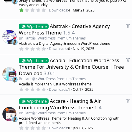
5Play Themes is a WordPress Themes that helps you to post APKs
(
u
easily and quickly.
s
r
)
1
Downloads
4
Mar 21, 2025
.
e
0
d
0
s
F
Abstrak - Creative Agency
Wp-theme
t
e
WordPress Theme
1.5.4
a
a
r
Brilliant
WordPress Premium Themes
(
t
Abstrak is a Digital Agency & modern WordPress theme
s
u
)
0
Downloads
0
Nov 19, 2025
r
.
0
e
F
Acadia - Education WordPress
0
Wp-theme
d
s
e
Theme For University & Online Course | Free
t
a
a
Download
3.0.1
r
t
(
Brilliant
WordPress Premium Themes
u
s
Acadia is more than just a WordPress theme
r
)
0
Downloads
1
Oct 17, 2025
e
.
d
0
F
Accare - Heating & Air
0
Wp-theme
s
e
Conditioning WordPress Theme
1.4
t
a
a
Brilliant
WordPress Premium Themes
r
t
Accare WordPress Theme for Heating & Air Conditioning with
(
u
predefined web elements
s
r
)
0
Downloads
0
Jan 13, 2025
.
e