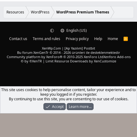
0
d
0
s
Resources
WordPress
WordPress Premium Themes
t
a
r
(
English (US)
s
)
Contact us
Terms and rules
Privacy policy
Help
Home
R
S
S
XenWp.Com | [Ap Yazılım] Postbit
Bu forum XenGenTr © 2014 - 2026 ürünleri ile desteklenmektedir
Community platform by XenForo® © 2010-2025 XenForo Ltd
Xenforo Add-ons
© by ©XenTR
|
Limit Resource Downloads by XenCustomize
This site uses cookies to help personalise content, tailor your experience and to
keep you logged in if you register.
By continuing to use this site, you are consenting to our use of cookies.
Accept
Learn more…
Forums
What's New
Log In
Register
Search