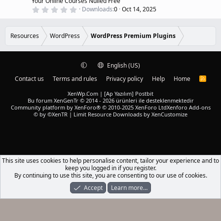
Your Online Courses Nulled Free
e
0
Downloads
0
Oct 14, 2025
d
.
0
0
s
Resources
WordPress
WordPress Premium Plugins
t
a
r
(
English (US)
s
)
Contact us
Terms and rules
Privacy policy
Help
Home
R
S
S
XenWp.Com | [Ap Yazılım] Postbit
Bu forum XenGenTr © 2014 - 2026 ürünleri ile desteklenmektedir
Community platform by XenForo® © 2010-2025 XenForo Ltd
Xenforo Add-ons
© by ©XenTR
|
Limit Resource Downloads by XenCustomize
This site uses cookies to help personalise content, tailor your experience and to
keep you logged in if you register.
By continuing to use this site, you are consenting to our use of cookies.
Accept
Learn more…
Forums
What's New
Log In
Register
Search