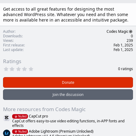
n
d
Get access to all great features for designing the most
a
advanced WordPress site. Whatever you need and then some
t
more is available here in an accessible and intuitive package.
e
Author
Codes Magic
Downloads
0
Views
239
First release
Feb 1, 2025
Last update
Feb 1, 2025
Ratings
0
0 ratings
.
0
0
Donate
s
t
a
Join the discussion
r
(
s
More resources from Codes Magic
)
CapCut pro
Nulled
CapCut offers easy-to-use video editing functions, in-APP fonts and
effects
Adobe Lightroom (Premium Unlocked)
Nulled