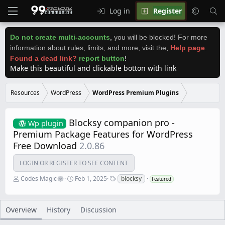
Log in
Register
Do not create multi-accounts
,
you will be blocked! For more
information about rules, limits, and more, visit the
,
Help page
.
Found a dead link?
report button
!
Make this beautiful and clickable botton with link
Resources
WordPress
WordPress Premium Plugins
Blocksy companion pro -
Wp plugin
Premium Package Features for WordPress
Free Download
2.0.86
LOGIN OR REGISTER TO SEE CONTENT
A
C
T
Codes Magic
Feb 1, 2025
blocksy
Featured
u
r
a
t
e
g
h
a
s
o
t
Overview
History
Discussion
r
i
o