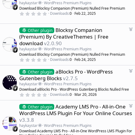
a
a
haykaystar
WordPress Premium Plugins
r
t
Download Blocksy Companion (Premium) Nulled Free Premium
(
u
0
s
Downloads
0
Feb 22, 2025
r
.
)
0
e
0
d
s
F
Blocksy Companion
Other plugin
t
e
(Premium) By CreativeThemes | Free
a
a
r
download
v2.0.90
(
t
s
haykaystar
WordPress Premium Plugins
u
)
Download Blocksy Companion (Premium) Nulled Free Premium
r
0
Downloads
0
Feb 24, 2025
e
.
d
0
F
aBlocks Pro - WordPress
0
Other plugin
s
e
Gutenberg Blocks
v2.7.5
t
a
a
haykaystar
WordPress Premium Plugins
r
t
Download aBlocks Pro - WordPress Gutenberg Blocks Nulled Free
(
u
0
s
Downloads
0
Mar 20, 2026
r
.
)
0
e
F
Academy LMS Pro - All-in-One
0
Other plugin
d
s
e
WordPress LMS Plugin For Your Online Courses
t
a
a
v3.3.8
r
t
(
haykaystar
WordPress Premium Plugins
u
s
Download Academy LMS Pro - All-in-One WordPress LMS Plugin For
r
)