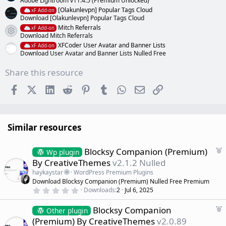
Adobe Lightroom v11.4.5 (Premium Unlocked)
[Olakunlevpn] Popular Tags Cloud
xF Add-on
Download [Olakunlevpn] Popular Tags Cloud
Mitch Referrals
xF Add-on
Resource icon
Download Mitch Referrals
XFCoder User Avatar and Banner Lists
xF Add-on
Download User Avatar and Banner Lists Nulled Free
Share this resource
Facebook
X (Twitter)
LinkedIn
Reddit
Pinterest
Tumblr
WhatsApp
Email
Link
Similar resources
F
Blocksy Companion (Premium)
Wp plugin
e
By CreativeThemes
v2.1.2 Nulled
a
haykaystar
WordPress Premium Plugins
t
Download Blocksy Companion (Premium) Nulled Free Premium
u
0
Downloads
2
Jul 6, 2025
r
.
0
e
F
Blocksy Companion
0
Other plugin
d
s
e
(Premium) By CreativeThemes
v2.0.89
t