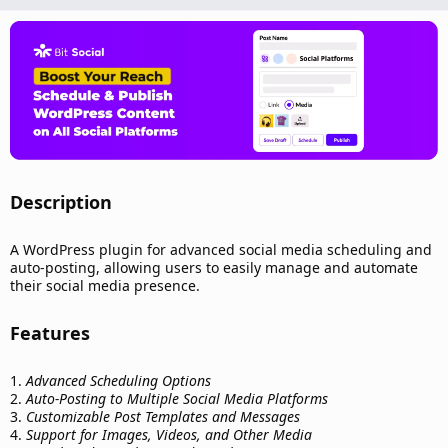
n
d
a
t
e
Description​
A WordPress plugin for advanced social media scheduling and
auto-posting, allowing users to easily manage and automate
their social media presence.
Features​
1.
Advanced Scheduling Options
2.
Auto-Posting to Multiple Social Media Platforms
3.
Customizable Post Templates and Messages
4.
Support for Images, Videos, and Other Media