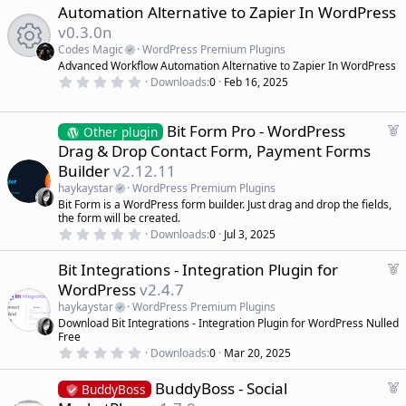
s
e
Automation Alternative to Zapier In WordPress
t
a
a
v0.3.0n
r
t
(
Codes Magic
WordPress Premium Plugins
u
s
R
Advanced Workflow Automation Alternative to Zapier In WordPress
r
)
0
Downloads
0
Feb 16, 2025
e
.
e
d
0
0
s
F
Bit Form Pro - WordPress
Other plugin
s
t
e
Drag & Drop Contact Form, Payment Forms
a
a
r
o
Builder
v2.12.11
(
t
s
haykaystar
WordPress Premium Plugins
u
)
u
Bit Form is a WordPress form builder. Just drag and drop the fields,
r
the form will be created.
e
rc
0
Downloads
0
Jul 3, 2025
d
.
0
e
F
Bit Integrations - Integration Plugin for
0
s
e
WordPress
v2.4.7
t
a
ic
a
haykaystar
WordPress Premium Plugins
r
t
Download Bit Integrations - Integration Plugin for WordPress Nulled
(
u
o
Free
s
r
)
0
Downloads
0
Mar 20, 2025
.
e
n
0
d
F
BuddyBoss - Social
0
BuddyBoss
s
e