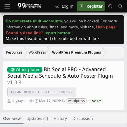
Log in
Register
Do not create multi-accounts
,
you will be blocked! For more
information about rules, limits, and more, visit the
,
Help page
.
Found a dead link?
report button
!
Make this beautiful and clickable botton with link
Resources
WordPress
WordPress Premium Plugins
Bit Social PRO - Advanced
Other plugin
Social Media Schedule & Auto Poster Plugin
v1.3.8
LOGIN OR REGISTER TO SEE CONTENT
A
C
T
haykaystar
Mar 17, 2025
wordpress
Featured
u
r
a
t
e
g
h
a
s
o
t
Overview
Updates (2)
History
Discussion
r
i
o