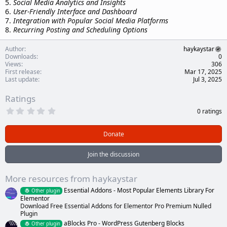
5.
Social Media Analytics and Insights
6.
User-Friendly Interface and Dashboard
7.
Integration with Popular Social Media Platforms
8.
Recurring Posting and Scheduling Options
Author
haykaystar
Downloads
0
Views
306
First release
Mar 17, 2025
Last update
Jul 3, 2025
Ratings
0
0 ratings
.
0
0
Donate
s
t
a
Join the discussion
r
(
s
More resources from haykaystar
)
Essential Addons - Most Popular Elements Library For
Other plugin
Elementor
Download Free Essential Addons for Elementor Pro Premium Nulled
Plugin
aBlocks Pro - WordPress Gutenberg Blocks
Other plugin