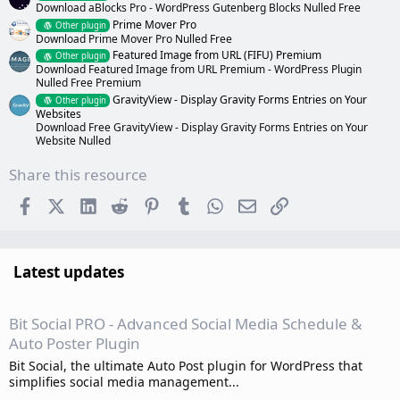
Download aBlocks Pro - WordPress Gutenberg Blocks Nulled Free
Prime Mover Pro
Other plugin
Download Prime Mover Pro Nulled Free
Featured Image from URL (FIFU) Premium
Other plugin
Download Featured Image from URL Premium - WordPress Plugin
Nulled Free Premium
GravityView - Display Gravity Forms Entries on Your
Other plugin
Websites
Download Free GravityView - Display Gravity Forms Entries on Your
Website Nulled
Share this resource
Facebook
X (Twitter)
LinkedIn
Reddit
Pinterest
Tumblr
WhatsApp
Email
Link
Latest updates
Bit Social PRO - Advanced Social Media Schedule &
Auto Poster Plugin
Bit Social, the ultimate Auto Post plugin for WordPress that
simplifies social media management...