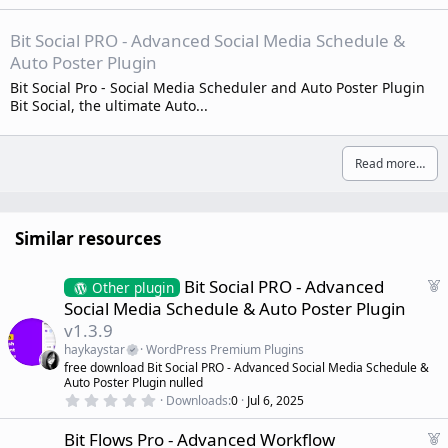
Bit Social PRO - Advanced Social Media Schedule &
Auto Poster Plugin
Bit Social Pro - Social Media Scheduler and Auto Poster Plugin
Bit Social, the ultimate Auto...
Read more…
Similar resources
F
Bit Social PRO - Advanced
Other plugin
e
Social Media Schedule & Auto Poster Plugin
a
v1.3.9
t
haykaystar
WordPress Premium Plugins
u
free download Bit Social PRO - Advanced Social Media Schedule &
r
Auto Poster Plugin nulled
e
0
Downloads
0
Jul 6, 2025
d
.
0
F
Bit Flows Pro - Advanced Workflow
0