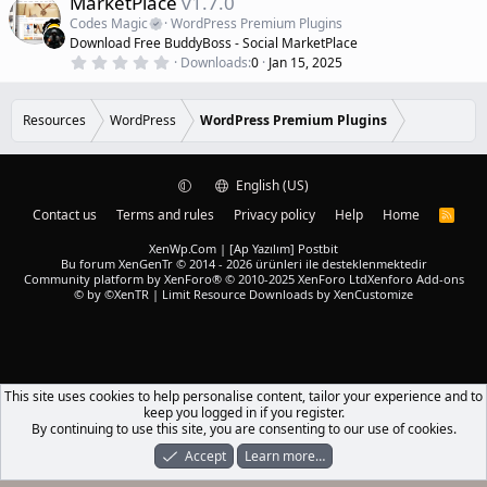
MarketPlace
v1.7.0
t
a
a
Codes Magic
WordPress Premium Plugins
r
t
Download Free BuddyBoss - Social MarketPlace
(
u
0
s
Downloads
0
Jan 15, 2025
r
.
)
0
e
0
d
s
Resources
WordPress
WordPress Premium Plugins
t
a
r
(
English (US)
s
)
Contact us
Terms and rules
Privacy policy
Help
Home
R
S
S
XenWp.Com | [Ap Yazılım] Postbit
Bu forum XenGenTr © 2014 - 2026 ürünleri ile desteklenmektedir
Community platform by XenForo® © 2010-2025 XenForo Ltd
Xenforo Add-ons
© by ©XenTR
|
Limit Resource Downloads by XenCustomize
This site uses cookies to help personalise content, tailor your experience and to
keep you logged in if you register.
By continuing to use this site, you are consenting to our use of cookies.
Accept
Learn more…
Forums
What's New
Log In
Register
Search