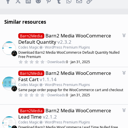
Similar resources
F
Barn2 Media WooCommerce
Barn2Media
e
Default Quantity
v2.3.2
a
Codes Magic
WordPress Premium Plugins
t
Download Barn2 Media WooCommerce Default Quantity Nulled
u
Free Premium
r
0
Downloads
0
Jan 31, 2025
.
e
0
d
F
Barn2 Media WooCommerce
0
Barn2Media
s
e
Fast Cart
v1.1.14
t
a
a
Codes Magic
WordPress Premium Plugins
r
t
Same page order popup for the WooCommerce cart and checkout
(
u
0
s
Downloads
0
Jan 31, 2025
r
.
)
0
e
0
d
s
F
Barn2 Media WooCommerce
Barn2Media
t
e
Lead Time
v2.1.2
a
a
r
Codes Magic
WordPress Premium Plugins
(
t
Download Barn2 Media WooCommerce Lead Time Nulled Free