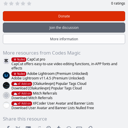
0
0 ratings
.
0
0
Donate
s
t
a
Join the discussion
r
(
s
More information
)
More resources from Codes Magic
CapCut pro
Nulled
CapCut offers easy-to-use video editing functions, in-APP fonts and
effects
Adobe Lightroom (Premium Unlocked)
Nulled
Adobe Lightroom v11.4.5 (Premium Unlocked)
[Olakunlevpn] Popular Tags Cloud
xF Add-on
Download [Olakunlevpn] Popular Tags Cloud
Mitch Referrals
xF Add-on
Resource icon
Download Mitch Referrals
XFCoder User Avatar and Banner Lists
xF Add-on
Download User Avatar and Banner Lists Nulled Free
Share this resource
Facebook
X (Twitter)
LinkedIn
Reddit
Pinterest
Tumblr
WhatsApp
Email
Link