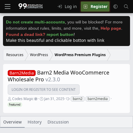
Log in
Register
Do not create multi-accounts
,
you will be blocked! For more
information about rules, limits, and more, visit the
,
Help page
.
Found a dead link?
report button
!
Make this beautiful and clickable botton with link
Resources
WordPress
WordPress Premium Plugins
Barn2 Media WooCommerce
Barn2Media
Wholesale Pro
v2.3.0
LOGIN OR REGISTER TO SEE CONTENT
A
C
T
Codes Magic
Jan 31, 2025
barn2
barn2media
u
r
a
Featured
t
e
g
h
a
s
o
t
r
i
Overview
History
Discussion
o
n