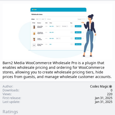
d
a
t
e
Barn2 Media WooCommerce Wholesale Pro is a plugin that
enables wholesale pricing and ordering for WooCommerce
stores, allowing you to create wholesale pricing tiers, hide
prices from guests, and manage wholesale customer accounts.
Author
Codes Magic
Downloads
0
Views
220
First release
Jan 31, 2025
Last update
Jan 31, 2025
Ratings