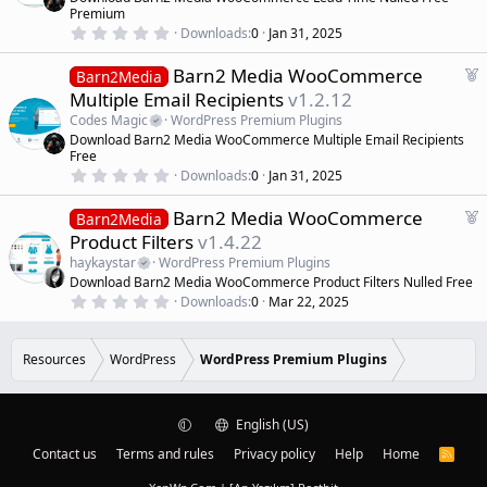
s
u
)
Premium
r
0
Downloads
0
Jan 31, 2025
.
e
0
d
F
Barn2 Media WooCommerce
0
Barn2Media
s
e
Multiple Email Recipients
v1.2.12
t
a
a
Codes Magic
WordPress Premium Plugins
r
t
Download Barn2 Media WooCommerce Multiple Email Recipients
(
u
Free
s
r
)
0
Downloads
0
Jan 31, 2025
.
e
0
d
F
Barn2 Media WooCommerce
0
Barn2Media
s
e
Product Filters
v1.4.22
t
a
a
haykaystar
WordPress Premium Plugins
r
t
Download Barn2 Media WooCommerce Product Filters Nulled Free
(
u
0
s
Downloads
0
Mar 22, 2025
r
.
)
0
e
0
d
s
Resources
WordPress
WordPress Premium Plugins
t
a
r
(
English (US)
s
)
Contact us
Terms and rules
Privacy policy
Help
Home
R
S
S