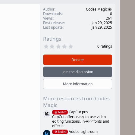
Author
Codes Magic
Downloads
0
Views
261
First release
Jan 29, 2025
Last update
Jan 29, 2025
Ratings
0
0 ratings
.
0
0
Donate
s
t
a
Join the discussion
r
(
s
More information
)
More resources from Codes
Magic
CapCut pro
Nulled
CapCut offers easy-to-use video
editing functions, in-APP fonts and
effects
Adobe Lightroom
Nulled