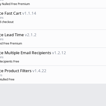
 Nulled Free Premium
 Fast Cart
v1.1.14
ins
d checkout
e Lead Time
v2.1.2
ins
ed Free Premium
Multiple Email Recipients
v1.2.12
ins
ecipients Free
Product Filters
v1.4.22
ns
ulled Free