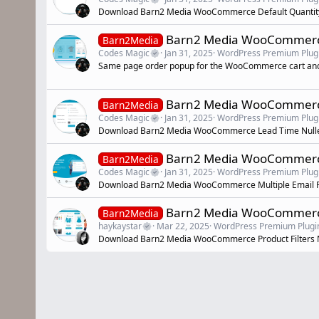
Download Barn2 Media WooCommerce Default Quantity
Barn2 Media WooCommerce
Barn2Media
Codes Magic
Jan 31, 2025
WordPress Premium Plug
Same page order popup for the WooCommerce cart an
Barn2 Media WooCommerc
Barn2Media
Codes Magic
Jan 31, 2025
WordPress Premium Plug
Download Barn2 Media WooCommerce Lead Time Null
Barn2 Media WooCommerce 
Barn2Media
Codes Magic
Jan 31, 2025
WordPress Premium Plug
Download Barn2 Media WooCommerce Multiple Email R
Barn2 Media WooCommerce 
Barn2Media
haykaystar
Mar 22, 2025
WordPress Premium Plugi
Download Barn2 Media WooCommerce Product Filters N