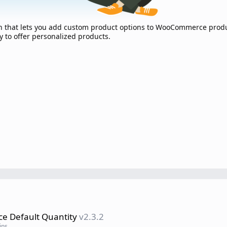
in that lets you add custom product options to WooCommerce produ
y to offer personalized products.
 Default Quantity
v2.3.2
ins