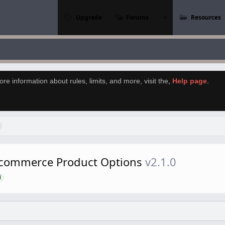
Upgrade
Forums
Resources
re information about rules, limits, and more, visit the
,
Help page
.
commerce Product Options
v2.1.0
d