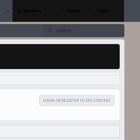
Members
Donate
Credits
LOGIN OR REGISTER TO SEE CONTENT