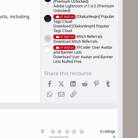
(Premium Unlocked)
Adobe Lightroom v11.4.5 (Premium
Unlocked)
cts, including
[Olakunlevpn] Popular
xF Add-on
Tags Cloud
Download [Olakunlevpn] Popular
Tags Cloud
Mitch Referrals
xF Add-on
Resource icon
Download Mitch Referrals
XFCoder User Avatar
xF Add-on
and Banner Lists
Download User Avatar and Banner
Lists Nulled Free
Share this resource
Facebook
X (Twitter)
LinkedIn
Reddit
Pinterest
Tumblr
WhatsApp
Email
Link
0
F
0 ratings
.
e
Downloads
0