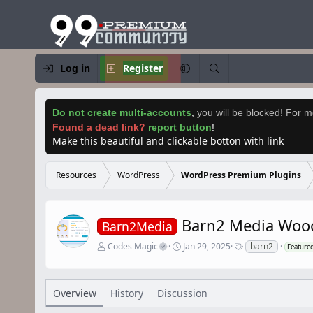
Log in
Register
Do not create multi-accounts
,
you will be blocked! For mo
Found a dead link?
report button
!
Make this beautiful and clickable botton with link
Resources
WordPress
WordPress Premium Plugins
Barn2 Media Woo
Barn2Media
A
C
T
Codes Magic
Jan 29, 2025
barn2
Feature
u
r
a
t
e
g
h
a
s
o
t
Overview
History
Discussion
r
i
o