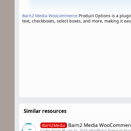
Barn2 Media Woocommerce
Product Options is a plug
text, checkboxes, select boxes, and more, making it eas
Similar resources
Barn2 Media WooCommerce
Barn2Media
Codes Magic
Jan 31, 2025
WordPress Premium Plug