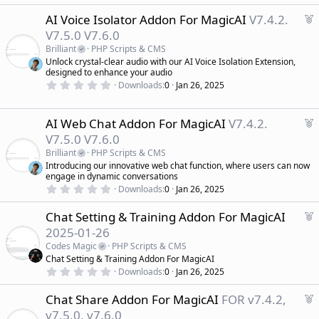
.
e
0
d
F
AI Voice Isolator Addon For MagicAI
V7.4.2.
0
s
e
V7.5.0 V7.6.0
t
a
a
Brilliant
PHP Scripts & CMS
r
t
Unlock crystal-clear audio with our AI Voice Isolation Extension,
(
u
designed to enhance your audio
s
r
)
0
Downloads
0
Jan 26, 2025
.
e
0
d
0
s
F
AI Web Chat Addon For MagicAI
V7.4.2.
t
e
V7.5.0 V7.6.0
a
a
r
Brilliant
PHP Scripts & CMS
(
t
Introducing our innovative web chat function, where users can now
s
u
)
engage in dynamic conversations
r
0
Downloads
0
Jan 26, 2025
.
e
0
d
F
Chat Setting & Training Addon For MagicAI
0
s
e
2025-01-26
t
a
a
Codes Magic
PHP Scripts & CMS
r
t
Chat Setting & Training Addon For MagicAI
(
u
0
s
Downloads
0
Jan 26, 2025
r
.
)
0
e
F
Chat Share Addon For MagicAI
FOR v7.4.2,
0
d
s
e
v7.5.0, v7.6.0
t