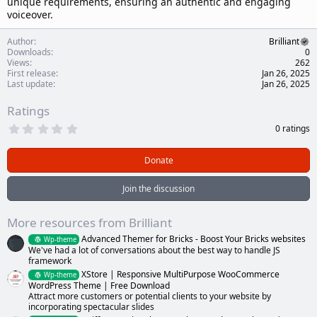
unique requirements, ensuring an authentic and engaging
voiceover.
Author
Brilliant
Downloads
0
Views
262
First release
Jan 26, 2025
Last update
Jan 26, 2025
Ratings
0
0 ratings
.
0
0
Donate
s
t
a
Join the discussion
r
(
s
More resources from Brilliant
)
Advanced Themer for Bricks - Boost Your Bricks websites
Wp-theme
We've had a lot of conversations about the best way to handle JS
framework
XStore | Responsive MultiPurpose WooCommerce
Wp-theme
WordPress Theme | Free Download
Attract more customers or potential clients to your website by
incorporating spectacular slides