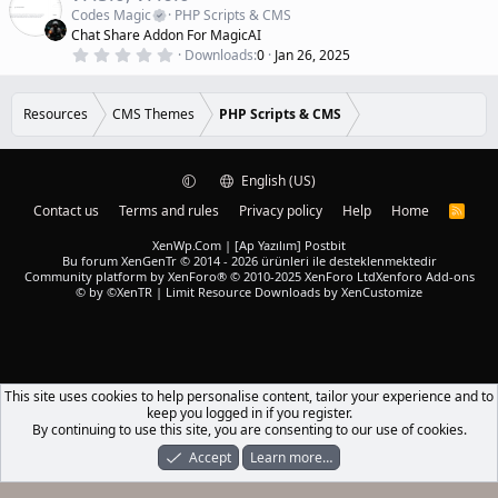
a
a
Codes Magic
PHP Scripts & CMS
r
t
Chat Share Addon For MagicAI
(
u
0
s
Downloads
0
Jan 26, 2025
r
.
)
0
e
0
d
s
Resources
CMS Themes
PHP Scripts & CMS
t
a
r
(
English (US)
s
)
Contact us
Terms and rules
Privacy policy
Help
Home
R
S
S
XenWp.Com | [Ap Yazılım] Postbit
Bu forum XenGenTr © 2014 - 2026 ürünleri ile desteklenmektedir
Community platform by XenForo® © 2010-2025 XenForo Ltd
Xenforo Add-ons
© by ©XenTR
|
Limit Resource Downloads by XenCustomize
This site uses cookies to help personalise content, tailor your experience and to
keep you logged in if you register.
By continuing to use this site, you are consenting to our use of cookies.
Accept
Learn more…
Forums
What's New
Log In
Register
Search