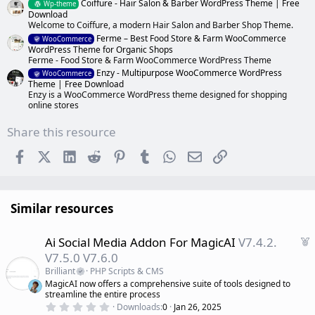
Coiffure - Hair Salon & Barber WordPress Theme | Free
Wp-theme
Download
Welcome to Coiffure, a modern Hair Salon and Barber Shop Theme.
Ferme – Best Food Store & Farm WooCommerce
WooCommerce
WordPress Theme for Organic Shops
Ferme - Food Store & Farm WooCommerce WordPress Theme
Enzy - Multipurpose WooCommerce WordPress
WooCommerce
Theme | Free Download
Enzy is a WooCommerce WordPress theme designed for shopping
online stores
Share this resource
Facebook
X (Twitter)
LinkedIn
Reddit
Pinterest
Tumblr
WhatsApp
Email
Link
Similar resources
F
Ai Social Media Addon For MagicAI
V7.4.2.
e
V7.5.0 V7.6.0
a
Brilliant
PHP Scripts & CMS
t
MagicAI now offers a comprehensive suite of tools designed to
u
streamline the entire process
r
0
Downloads
0
Jan 26, 2025