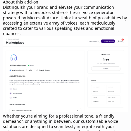
d
About this add-on
a
Distinguish your brand and elevate your communication
t
strategy with a bespoke, state-of-the-art voice generator
e
powered by Microsoft Azure. Unlock a wealth of possibilities by
accessing an extensive array of voices, each meticulously
crafted to cater to various speaking styles and emotional
nuances.
Whether you’re aiming for a professional tone, a friendly
demeanor, or anything in between, our customizable voice
solutions are designed to seamlessly integrate with your