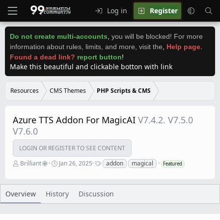
Log in
Register
Do not create multi-accounts
,
you will be blocked! For more
information about rules, limits, and more, visit the
,
Help page
.
Found a dead link?
report button
!
Make this beautiful and clickable botton with link
Resources
CMS Themes
PHP Scripts & CMS
Azure TTS Addon For MagicAI
V7.4.2. V7.5.0
V7.6.0
LOGIN OR REGISTER TO SEE CONTENT
A
C
T
Brilliant
Jan 26, 2025
addon
magical
Featured
u
r
a
t
e
g
h
a
s
o
t
Overview
History
Discussion
r
i
o
n