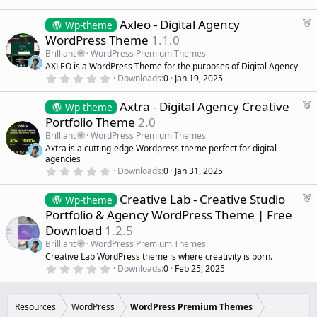
0
d
0
s
F
Axleo - Digital Agency
Wp-theme
t
e
WordPress Theme
1.1.0
a
a
r
Brilliant
WordPress Premium Themes
(
t
AXLEO is a WordPress Theme for the purposes of Digital Agency
s
u
)
0
Downloads
0
Jan 19, 2025
r
.
0
e
F
Axtra - Digital Agency Creative
0
Wp-theme
d
s
e
Portfolio Theme
2.0
t
a
a
Brilliant
WordPress Premium Themes
r
t
Axtra is a cutting-edge Wordpress theme perfect for digital
(
u
agencies
s
r
)
0
Downloads
0
Jan 31, 2025
.
e
0
d
F
Creative Lab - Creative Studio
0
Wp-theme
s
e
Portfolio & Agency WordPress Theme | Free
t
a
a
Download
1.2.5
r
t
(
Brilliant
WordPress Premium Themes
u
s
Creative Lab WordPress theme is where creativity is born.
r
)
0
Downloads
0
Feb 25, 2025
e
.
d
0
0
s
Resources
WordPress
WordPress Premium Themes
t