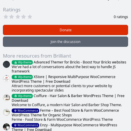
Ratings
0
0 ratings
.
0
0
Donate
s
t
a
Join the discussion
r
(
s
More resources from Brilliant
)
Advanced Themer for Bricks - Boost Your Bricks websites
Wp-theme
We've had a lot of conversations about the best way to handle JS
framework
XStore | Responsive MultiPurpose WooCommerce
Wp-theme
WordPress Theme | Free Download
Attract more customers or potential clients to your website by
incorporating spectacular slides
Coiffure - Hair Salon & Barber WordPress Theme | Free
Wp-theme
Download
Welcome to Coiffure, a modern Hair Salon and Barber Shop Theme.
Ferme – Best Food Store & Farm WooCommerce
WooCommerce
WordPress Theme for Organic Shops
Ferme - Food Store & Farm WooCommerce WordPress Theme
Enzy - Multipurpose WooCommerce WordPress
WooCommerce
Theme | Free Download