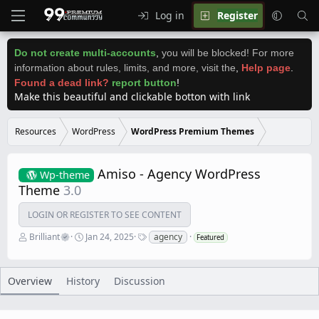
Log in
Register
Do not create multi-accounts
,
you will be blocked! For more
information about rules, limits, and more, visit the
,
Help page
.
Found a dead link?
report button
!
Make this beautiful and clickable botton with link
Resources
WordPress
WordPress Premium Themes
Amiso - Agency WordPress
Wp-theme
Theme
3.0
LOGIN OR REGISTER TO SEE CONTENT
A
C
T
Brilliant
Jan 24, 2025
agency
Featured
u
r
a
t
e
g
h
a
s
o
t
Overview
History
Discussion
r
i
o
n