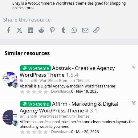
Enzy is a WooCommerce WordPress theme designed for shopping
online stores
Share this resource
Facebook
X (Twitter)
LinkedIn
Reddit
Pinterest
Tumblr
WhatsApp
Email
Link
Similar resources
F
Abstrak - Creative Agency
Wp-theme
e
WordPress Theme
1.5.4
a
Brilliant
WordPress Premium Themes
t
Abstrak is a Digital Agency & modern WordPress theme
u
0
Downloads
0
Nov 19, 2025
r
.
0
e
F
Affirm - Marketing & Digital
0
Wp-theme
d
s
e
Agency WordPress Theme
4.3.1
t
a
a
Brilliant
WordPress Premium Themes
r
t
Affirm has professional, pixel perfect and clean modern layouts for
(
u
almost any website you need
s
r
)
0
Downloads
0
Mar 20, 2026
.
e