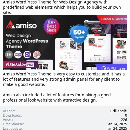
d
Amiso WordPress Theme for Web Design Agency with
a
predefined web elements which helps you to build your own
t
site.
e
Amiso WordPress Theme is very easy to customize and it has a
lot of features and very strong admin panel for any client to
make a good website.
Amiso also included a lot of features for making a good
professional look website with attractive design.
Author
Brilliant
Downloads
0
Views
226
First release
Jan 24, 2025
Last update
Jan 24, 2025