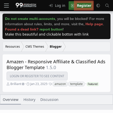
Log in
Register
Do not create multi-accounts
,
you will be blocked! For more
information about rules, limits, and more, visit the
,
Help page
.
Found a dead link?
report button
!
Make this beautiful and clickable botton with link
Resources
CMS Themes
Blogger
Amazen - Responsive Affiliate & Classified Ads
Blogger Template
1.5.0
LOGIN OR REGISTER TO SEE CONTENT
A
C
T
Brilliant
Jan 23, 2025
amazon
template
Featured
u
r
a
t
e
g
h
a
s
o
t
Overview
History
Discussion
r
i
o
n