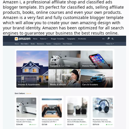
d
Amazen i, a professional affiliate shop and classified ads
a
blogger template. It’s perfect for classified ads, selling affiliate
t
products, books, online courses and even your own products.
e
Amazen is a very fast and fully customizable blogger template
which will allow you to create your own amazing design with
your brand identity. Amazen has been optimized for all search
engines to guarantee your business the best results online.