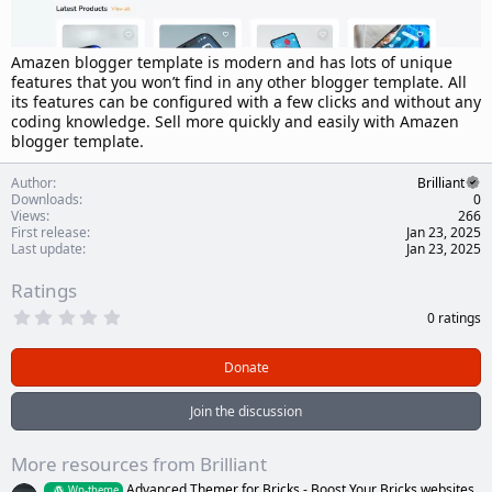
Amazen blogger template is modern and has lots of unique
features that you won’t find in any other blogger template. All
its features can be configured with a few clicks and without any
coding knowledge. Sell more quickly and easily with Amazen
blogger template.
Author
Brilliant
Downloads
0
Views
266
First release
Jan 23, 2025
Last update
Jan 23, 2025
Ratings
0
0 ratings
.
0
0
Donate
s
t
a
Join the discussion
r
(
s
More resources from Brilliant
)
Advanced Themer for Bricks - Boost Your Bricks websites
Wp-theme