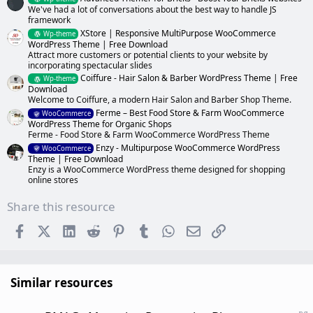
We've had a lot of conversations about the best way to handle JS
framework
XStore | Responsive MultiPurpose WooCommerce
Wp-theme
WordPress Theme | Free Download
Attract more customers or potential clients to your website by
incorporating spectacular slides
Coiffure - Hair Salon & Barber WordPress Theme | Free
Wp-theme
Download
Welcome to Coiffure, a modern Hair Salon and Barber Shop Theme.
Ferme – Best Food Store & Farm WooCommerce
WooCommerce
WordPress Theme for Organic Shops
Ferme - Food Store & Farm WooCommerce WordPress Theme
Enzy - Multipurpose WooCommerce WordPress
WooCommerce
Theme | Free Download
Enzy is a WooCommerce WordPress theme designed for shopping
online stores
Share this resource
Facebook
X (Twitter)
LinkedIn
Reddit
Pinterest
Tumblr
WhatsApp
Email
Link
Similar resources