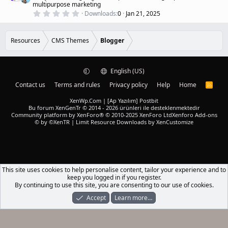
u
multipurpose marketing
s
r
)
0
Downloads
0
Jan 21, 2025
.
e
0
d
0
s
Resources
CMS Themes
Blogger
t
a
r
(
English (US)
s
)
Contact us
Terms and rules
Privacy policy
Help
Home
R
S
S
XenWp.Com | [Ap Yazılım] Postbit
Bu forum XenGenTr © 2014 - 2026 ürünleri ile desteklenmektedir
Community platform by XenForo® © 2010-2025 XenForo Ltd
Xenforo Add-ons
© by ©XenTR
|
Limit Resource Downloads by XenCustomize
This site uses cookies to help personalise content, tailor your experience and to
keep you logged in if you register.
By continuing to use this site, you are consenting to our use of cookies.
Accept
Learn more…
Forums
What's New
Log In
Register
Search