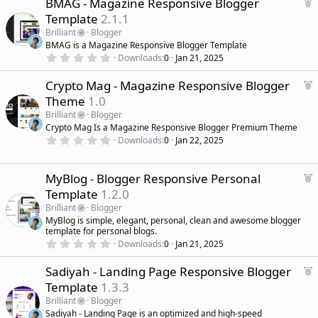
F
BMAG - Magazine Responsive Blogger
e
Template
2.1.1
a
Brilliant
Blogger
t
BMAG is a Magazine Responsive Blogger Template
u
0
Downloads
0
Jan 21, 2025
r
.
0
e
F
Crypto Mag - Magazine Responsive Blogger
0
d
s
e
Theme
1.0
t
a
a
Brilliant
Blogger
r
t
Crypto Mag Is a Magazine Responsive Blogger Premium Theme
(
u
0
s
Downloads
0
Jan 22, 2025
r
.
)
0
e
0
d
s
F
MyBlog - Blogger Responsive Personal
t
e
Template
1.2.0
a
a
r
Brilliant
Blogger
(
t
MyBlog is simple, elegant, personal, clean and awesome blogger
s
u
)
template for personal blogs.
r
0
Downloads
0
Jan 21, 2025
.
e
0
d
F
Sadiyah - Landing Page Responsive Blogger
0
s
e
Template
1.3.3
t
a
a
Brilliant
Blogger
r
t
Sadiyah - Landing Page is an optimized and high-speed
(