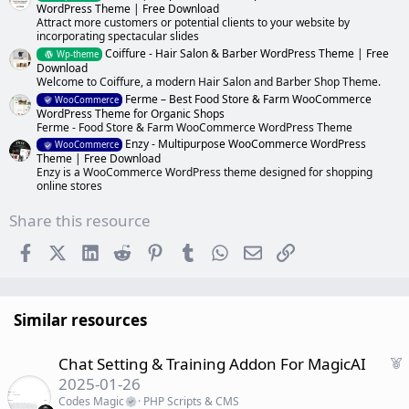
WordPress Theme | Free Download
Attract more customers or potential clients to your website by
incorporating spectacular slides
Coiffure - Hair Salon & Barber WordPress Theme | Free
Wp-theme
Download
Welcome to Coiffure, a modern Hair Salon and Barber Shop Theme.
Ferme – Best Food Store & Farm WooCommerce
WooCommerce
WordPress Theme for Organic Shops
Ferme - Food Store & Farm WooCommerce WordPress Theme
Enzy - Multipurpose WooCommerce WordPress
WooCommerce
Theme | Free Download
Enzy is a WooCommerce WordPress theme designed for shopping
online stores
Share this resource
Facebook
X (Twitter)
LinkedIn
Reddit
Pinterest
Tumblr
WhatsApp
Email
Link
Similar resources
F
Chat Setting & Training Addon For MagicAI
e
2025-01-26
a
Codes Magic
PHP Scripts & CMS