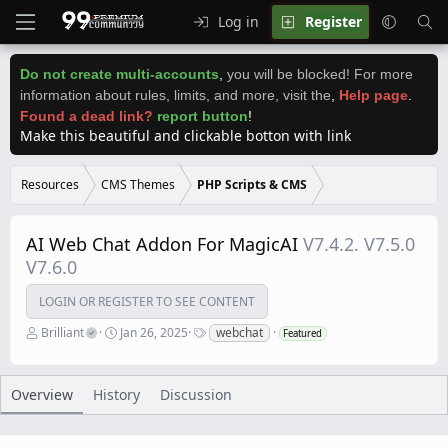
Log in
Register
Do not create multi-accounts
,
you will be blocked! For more
information about rules, limits, and more, visit the
,
Help page
.
Found a dead link?
report button
!
Make this beautiful and clickable botton with link
Resources
CMS Themes
PHP Scripts & CMS
AI Web Chat Addon For MagicAI
V7.4.2. V7.5.0
V7.6.0
LOGIN OR REGISTER TO SEE CONTENT
A
C
T
Brilliant
Jan 26, 2025
webchat
Featured
u
r
a
t
e
g
h
a
s
o
t
Overview
History
Discussion
r
i
o
n