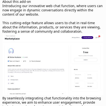
d
About this add-on
a
Introducing our innovative web chat function, where users can
t
now engage in dynamic conversations directly within the
e
content of our website.
This cutting-edge feature allows users to chat in real-time
about the information, products, or services they are viewing,
fostering a sense of community and collaboration.
By seamlessly integrating chat functionality into the browsing
experience, we aim to enhance user engagement, provide