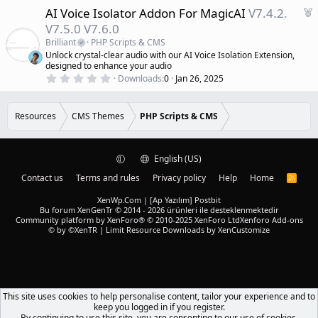
0
d
F
AI Voice Isolator Addon For MagicAI
V7.4.2.
0
s
e
V7.5.0 V7.6.0
t
a
a
Brilliant
PHP Scripts & CMS
r
t
Unlock crystal-clear audio with our AI Voice Isolation Extension,
(
u
designed to enhance your audio
s
r
)
0
Downloads
0
Jan 26, 2025
.
e
0
d
0
s
Resources
CMS Themes
PHP Scripts & CMS
t
a
r
(
English (US)
s
)
Contact us
Terms and rules
Privacy policy
Help
Home
R
S
S
XenWp.Com | [Ap Yazılım] Postbit
Bu forum XenGenTr © 2014 - 2026 ürünleri ile desteklenmektedir
Community platform by XenForo® © 2010-2025 XenForo Ltd
Xenforo Add-ons
© by ©XenTR
|
Limit Resource Downloads by XenCustomize
This site uses cookies to help personalise content, tailor your experience and to
keep you logged in if you register.
By continuing to use this site, you are consenting to our use of cookies.