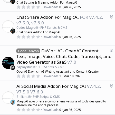
t
Chat Setting & Training Addon For MagicAI
u
0
Downloads
0
Jan 26, 2025
r
.
0
e
F
Chat Share Addon For MagicAI
FOR v7.4.2,
0
d
s
e
v7.5.0, v7.6.0
t
a
a
Codes Magic
PHP Scripts & CMS
r
t
Chat Share Addon For MagicAI
(
u
0
s
Downloads
0
Jan 26, 2025
r
.
)
0
e
0
d
s
F
DaVinci AI - OpenAI Content,
CodeCanyon
t
e
Text, Image, Voice, Chat, Code, Transcript, and
a
a
r
Video Generator as SaaS
v7.0
(
t
s
haykaystar
PHP Scripts & CMS
u
)
OpenAI Davinci - AI Writing Assistant and Content Creator
r
0
Downloads
1
Mar 18, 2025
e
.
d
0
F
Ai Social Media Addon For MagicAI
V7.4.2.
0
s
e
V7.5.0 V7.6.0
t
a
a
Brilliant
PHP Scripts & CMS
r
t
MagicAI now offers a comprehensive suite of tools designed to
(
u
streamline the entire process
s
r
)
0
Downloads
0
Jan 26, 2025
.
e