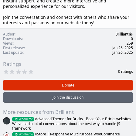
instant support, and create a more interactive and
personalized experience for our visitors.
Join the conversation and connect with others who share your
interests and passions on our website today!
Author
Brilliant
Downloads
0
Views
259
First release
Jan 26, 2025
Last update
Jan 26, 2025
Ratings
0
0 ratings
.
0
0
Donate
s
t
a
Join the discussion
r
(
s
More resources from Brilliant
)
Advanced Themer for Bricks - Boost Your Bricks websites
Wp-theme
We've had a lot of conversations about the best way to handle JS
framework
XStore | Responsive MultiPurpose WooCommerce
Wp-theme